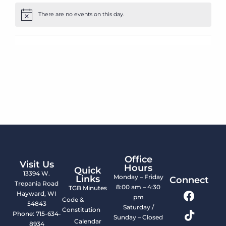
There are no events on this day.
Notice
Office
Visit Us
Hours
Quick
13394 W.
Monday – Friday
Links
Connect
Trepania Road
8:00 am – 4:30
TGB Minutes
Hayward, WI
pm
Code &
54843
Saturday /
Constitution
Phone: 715-634-
Sunday – Closed
Calendar
8934