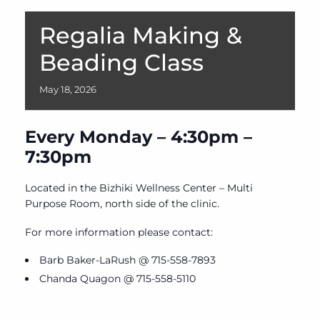
Regalia Making &
Beading Class
May
18,
2026
Every Monday – 4:30pm –
7:30pm
Located in the Bizhiki Wellness Center – Multi
Purpose Room, north side of the clinic.
For more information please contact:
Barb Baker-LaRush @ 715-558-7893
Chanda Quagon @ 715-558-5110