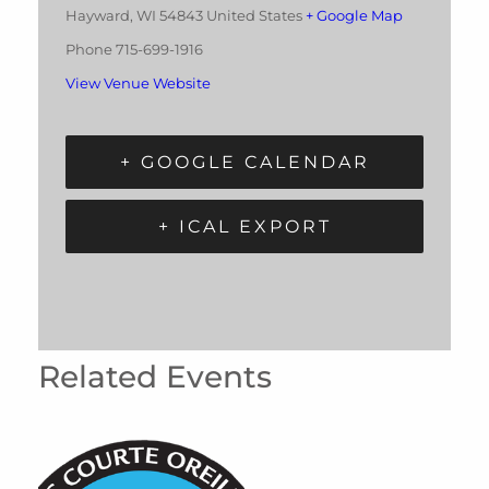
Hayward
,
WI
54843
United States
+ Google Map
Phone
715-699-1916
View Venue Website
+ GOOGLE CALENDAR
+ ICAL EXPORT
Related Events