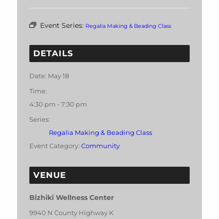
Event Series:
Regalia Making & Beading Class
DETAILS
Date:
May 18
Time:
4:30 pm - 7:30 pm
Series:
Regalia Making & Beading Class
Event Category:
Community
VENUE
Bizhiki Wellness Center
9940 N County Highway K