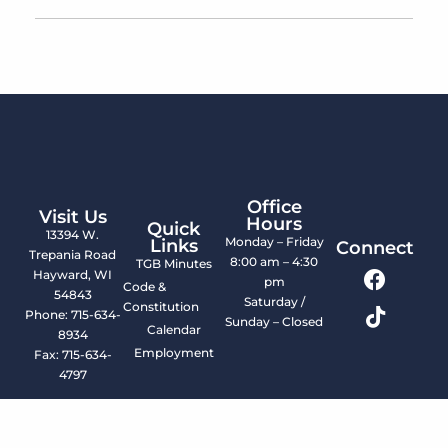
Office
Visit Us
Hours
Quick
13394 W.
Monday – Friday
Links
Connect
Trepania Road
8:00 am – 4:30
TGB Minutes
Hayward, WI
pm
Code &
54843
Saturday /
Constitution
Phone: 715-634-
Sunday – Closed
Calendar
8934
Employment
Fax: 715-634-
4797