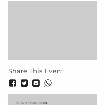
Share This Event
This event has passed.