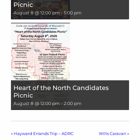
Picnic
August 8 @ 12:00 pm
-
5:00 pm
Heart of the North Candidates
Picnic
August 8 @ 12:00 pm
-
2:00 pm
«
Hayward Errands Trip – ADRC
Wills Caravan
»