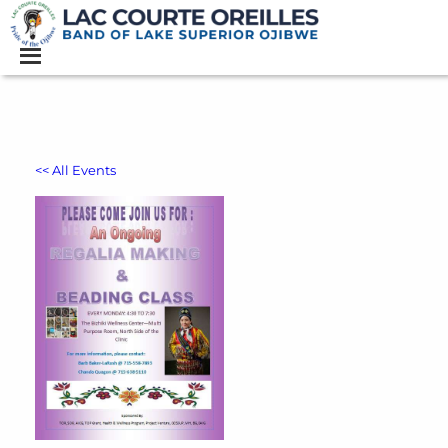
<< All Events