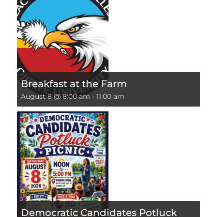
Breakfast at the Farm
August 8 @ 8:00 am
-
11:00 am
Democratic Candidates Potluck