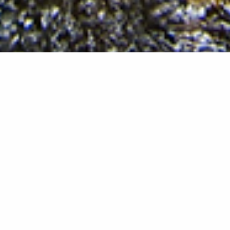
We, the Anishinabeg, the people of Odaawaa-Zaaga’iganiing,
the Lac Courte Oreilles Band, will sustain our heritage,
preserving our past, strengthening our present, and
embracing our future. We will defend our inherent sovereign
rights and safeguard Mother Earth. We will provide for the
educational, health, social welfare, and economic stability of
the present and future generations.