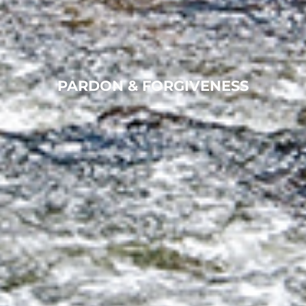
PARDON & FORGIVENESS