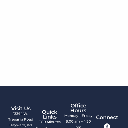
Office
Visit Us
Hours
Quick
13394 W.
Monday – Friday
Links
Connect
Trepania Road
8:00 am – 4:30
TGB Minutes
Hayward, WI
pm