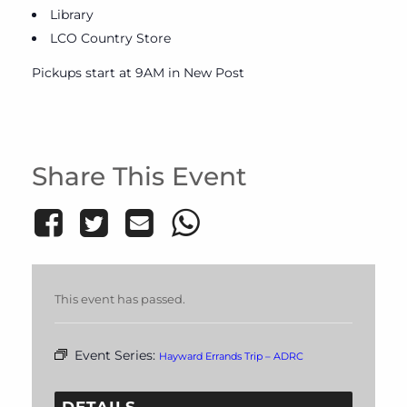
Library
LCO Country Store
Pickups start at 9AM in New Post
Share This Event
This event has passed.
Event Series:
Hayward Errands Trip – ADRC
DETAILS