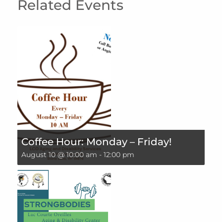
Related Events
Coffee Hour: Monday – Friday!
August 10 @ 10:00 am
-
12:00 pm