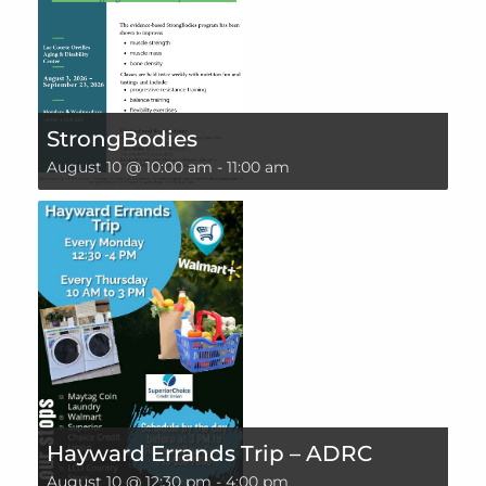
StrongBodies
August 10 @ 10:00 am
-
11:00 am
Hayward Errands Trip – ADRC
August 10 @ 12:30 pm
-
4:00 pm