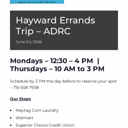
Hayward Errands
Trip – ADRC
June
04,
2026
Mondays – 12:30 – 4 PM |
Thursdays – 10 AM to 3 PM
Schedule by 3 PM the day before to reserve your spot
– 715-558-7938
Our Stops
Maytag Coin Laundry
Walmart
Superior Choice Credit Union