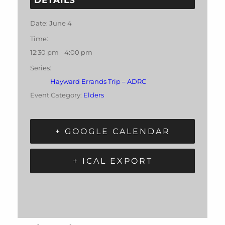
Date:
June 4
Time:
12:30 pm - 4:00 pm
Series:
Hayward Errands Trip – ADRC
Event Category:
Elders
+ GOOGLE CALENDAR
+ ICAL EXPORT