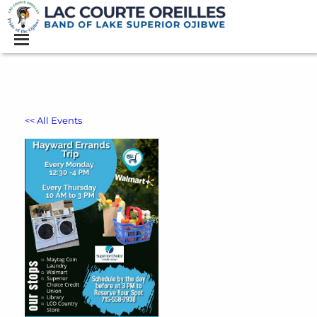
<< All Events