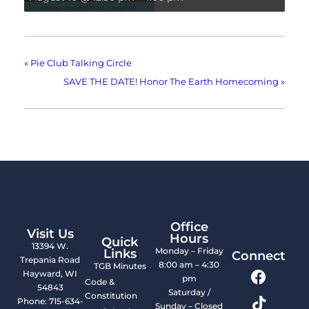
«
Pie Club Talking Circle
SAVE THE DATE! Honor The Earth Homecoming
»
Office
Visit Us
Hours
Quick
13394 W.
Monday – Friday
Links
Connect
Trepania Road
8:00 am – 4:30
TGB Minutes
Hayward, WI
pm
Code &
54843
Saturday /
Constitution
Phone: 715-634-
Sunday – Closed