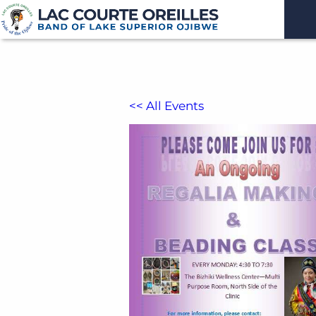
<< All Events