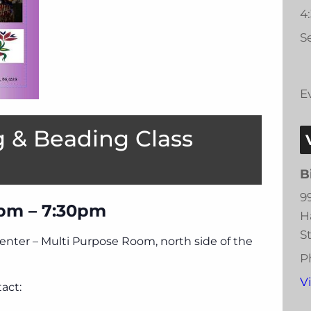
4
Se
E
 & Beading Class
B
9
pm – 7:30pm
H
S
Center – Multi Purpose Room, north side of the
P
V
act: