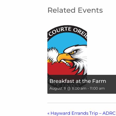
Related Events
Breakfast at the Farm
August 8 @ 8:00 am
-
11:00 am
«
Hayward Errands Trip – ADRC