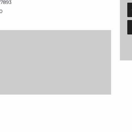
-7893
0