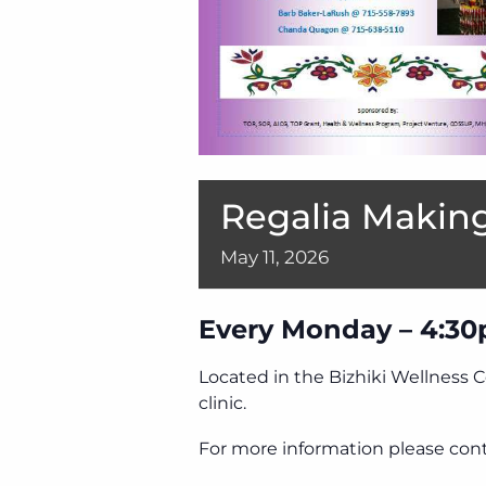
Regalia Making
May
11,
2026
Every Monday – 4:30
Located in the Bizhiki Wellness 
clinic.
For more information please cont