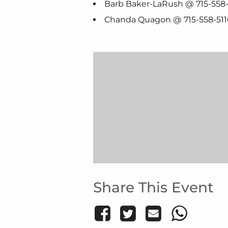
Barb Baker-LaRush @ 715-558
Chanda Quagon @ 715-558-511
Share This Event