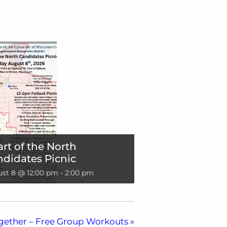
rt of the North
didates Picnic
st 8 @ 12:00 pm
-
2:00 pm
gether – Free Group Workouts
»