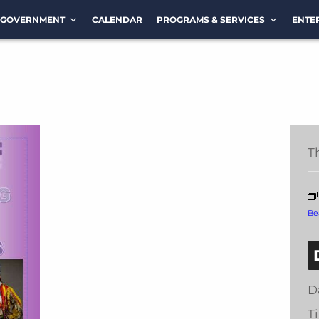
GOVERNMENT
CALENDAR
PROGRAMS & SERVICES
ENTE
T
Be
D
T