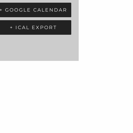
+ GOOGLE CALENDAR
+ ICAL EXPORT