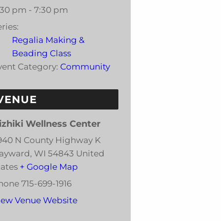
:30 pm - 7:30 pm
ries:
Regalia Making &
Beading Class
vent Category:
Community
VENUE
izhiki Wellness Center
940 N County Highway K
ayward
,
WI
54843
United
tates
+ Google Map
hone
715-699-1916
iew Venue Website