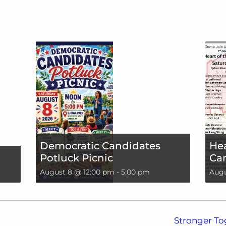
Democratic Candidates
Hea
Potluck Picnic
Can
August 8 @ 12:00 pm
-
5:00 pm
Augu
Stronger To