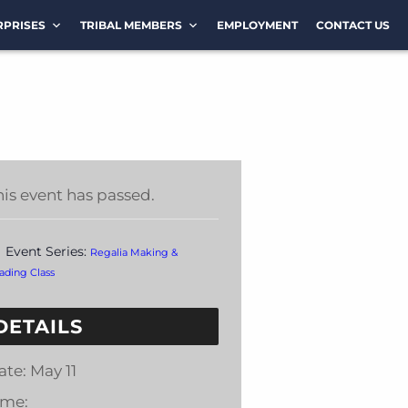
RPRISES
TRIBAL MEMBERS
EMPLOYMENT
CONTACT US
his event has passed.
Event Series:
Regalia Making &
ading Class
DETAILS
ate:
May 11
ime: