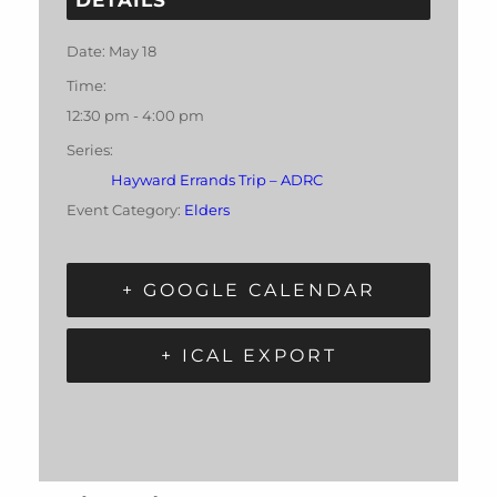
Date:
May 18
Time:
12:30 pm - 4:00 pm
Series:
Hayward Errands Trip – ADRC
Event Category:
Elders
+ GOOGLE CALENDAR
+ ICAL EXPORT