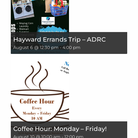
Hayward Errands Trip – ADRC
August 6 @ 12:30 pm
-
4:00 pm
Coffee Hour: Monday – Friday!
August 10 @ 10:00 am
-
12:00 pm