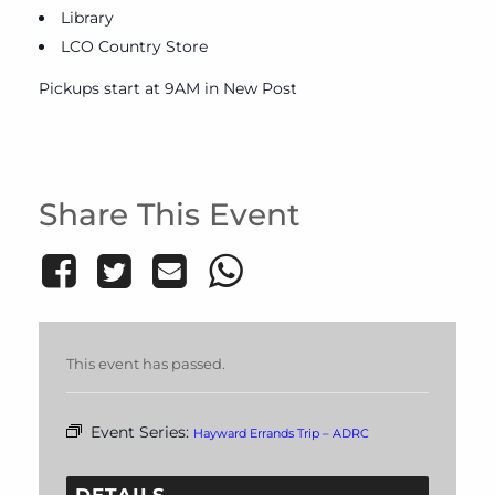
Library
LCO Country Store
Pickups start at 9AM in New Post
Share This Event
This event has passed.
Event Series:
Hayward Errands Trip – ADRC
DETAILS