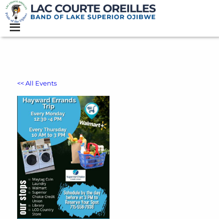
<< All Events