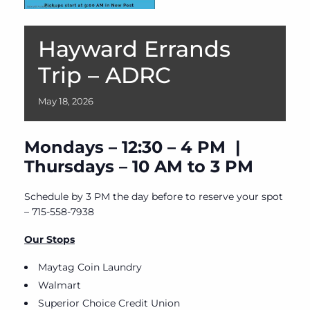
Hayward Errands
Trip – ADRC
May
18,
2026
Mondays – 12:30 – 4 PM |
Thursdays – 10 AM to 3 PM
Schedule by 3 PM the day before to reserve your spot
– 715-558-7938
Our Stops
Maytag Coin Laundry
Walmart
Superior Choice Credit Union