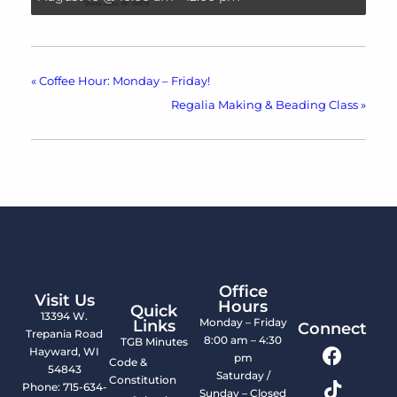
«
Coffee Hour: Monday – Friday!
Regalia Making & Beading Class
»
Office
Visit Us
Hours
Quick
13394 W.
Monday – Friday
Links
Connect
Trepania Road
8:00 am – 4:30
TGB Minutes
Hayward, WI
pm
Code &
54843
Saturday /
Constitution
Phone: 715-634-
Sunday – Closed