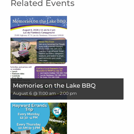
Related Events
Memories on the Lake BBQ
August 6 @ 11:00 am
-
2:00 pm