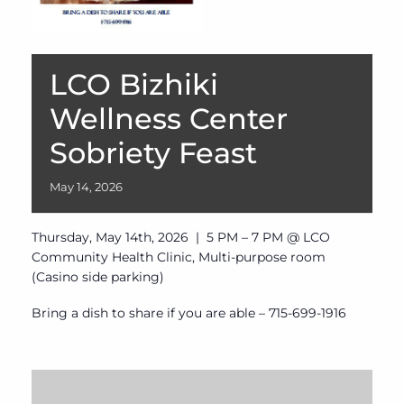
LCO Bizhiki
Wellness Center
Sobriety Feast
May
14,
2026
Thursday, May 14th, 2026 | 5 PM – 7 PM @ LCO
Community Health Clinic, Multi-purpose room
(Casino side parking)
Bring a dish to share if you are able – 715-699-1916