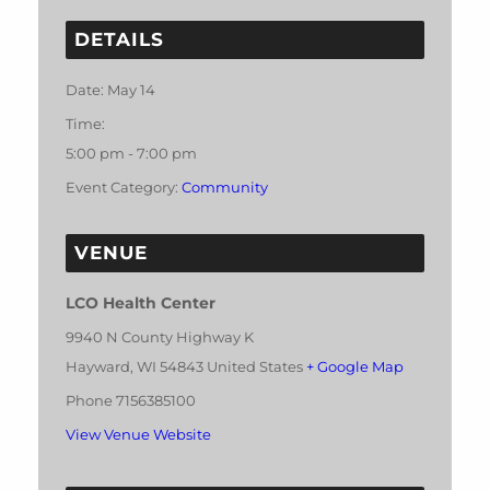
DETAILS
Date:
May 14
Time:
5:00 pm - 7:00 pm
Event Category:
Community
VENUE
LCO Health Center
9940 N County Highway K
Hayward
,
WI
54843
United States
+ Google Map
Phone
7156385100
View Venue Website