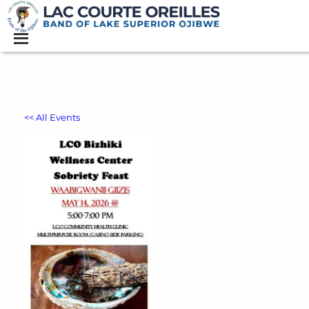
<< All Events