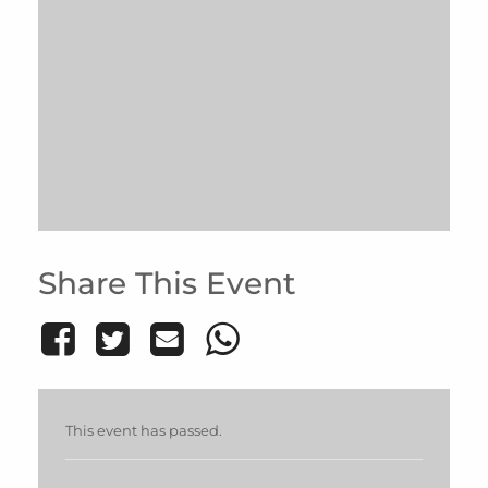
Share This Event
This event has passed.