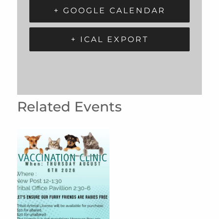
+ GOOGLE CALENDAR
+ ICAL EXPORT
Related Events