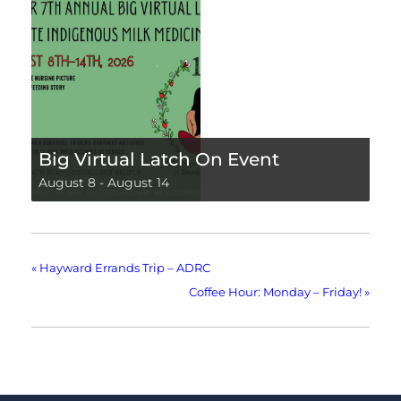
Big Virtual Latch On Event
August 8
-
August 14
«
Hayward Errands Trip – ADRC
Coffee Hour: Monday – Friday!
»