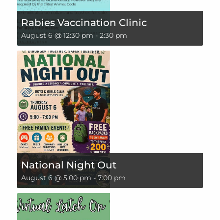
Rabies Vaccination Clinic
August 6 @ 12:30 pm
-
2:30 pm
National Night Out
August 6 @ 5:00 pm
-
7:00 pm