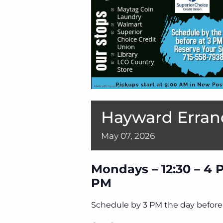
Hayward Erran
May
07,
2026
Mondays – 12:30 – 4 
PM
Schedule by 3 PM the day before 