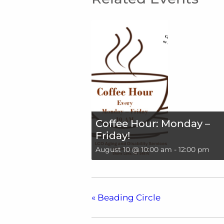
Coffee Hour: Monday –
Friday!
August 10 @ 10:00 am
-
12:00 pm
«
Beading Circle