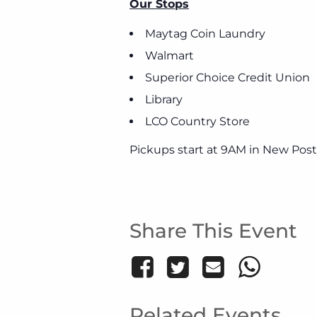
Our Stops
Maytag Coin Laundry
Walmart
Superior Choice Credit Union
Library
LCO Country Store
Pickups start at 9AM in New Post
Share This Event
Related Events