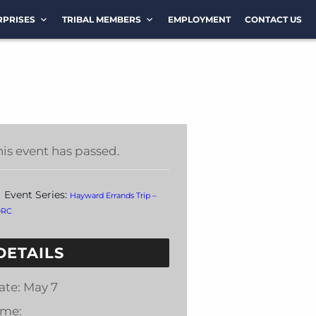
RPRISES
TRIBAL MEMBERS
EMPLOYMENT
CONTACT US
his event has passed.
Event Series:
Hayward Errands Trip –
DRC
DETAILS
ate:
May 7
ime: