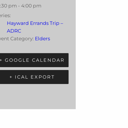
2:30 pm - 4:00 pm
ries:
Hayward Errands Trip –
ADRC
vent Category:
Elders
+ GOOGLE CALENDAR
+ ICAL EXPORT