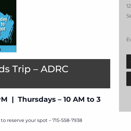
1
Se
E
ds Trip – ADRC
PM | Thursdays – 10 AM to 3
to reserve your spot – 715-558-7938