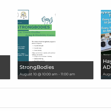
Hay
StrongBodies
AD
August 10 @ 10:00 am
-
11:00 am
Augu