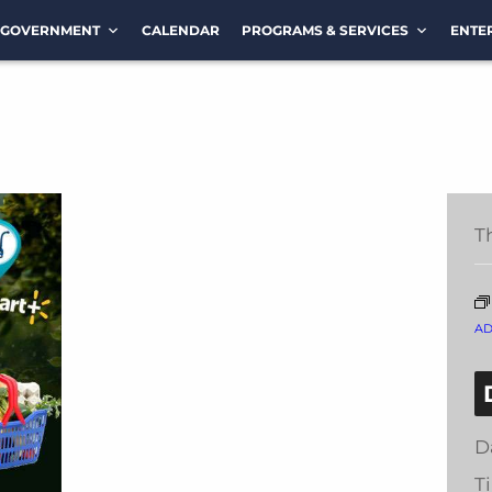
GOVERNMENT
CALENDAR
PROGRAMS & SERVICES
ENTE
T
A
D
T