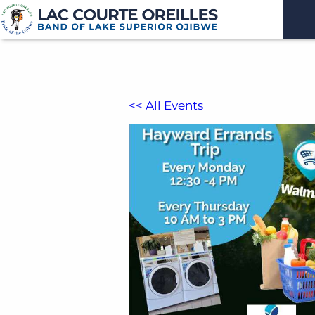
<< All Events