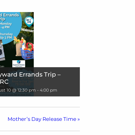
ward Errands Trip –
RC
st 10 @ 12:30 pm
-
4:00 pm
Mother’s Day Release Time
»