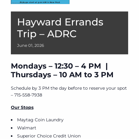
Hayward Errands
Trip – ADRC
June
01,
2026
Mondays – 12:30 – 4 PM |
Thursdays – 10 AM to 3 PM
Schedule by 3 PM the day before to reserve your spot
– 715-558-7938
Our Stops
Maytag Coin Laundry
Walmart
Superior Choice Credit Union