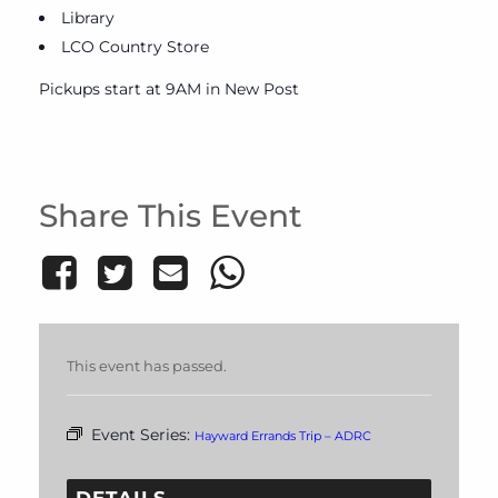
Library
LCO Country Store
Pickups start at 9AM in New Post
Share This Event
This event has passed.
Event Series:
Hayward Errands Trip – ADRC
DETAILS