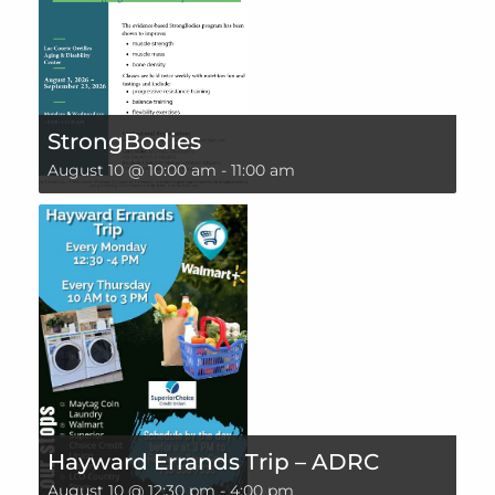
StrongBodies
August 10 @ 10:00 am
-
11:00 am
Hayward Errands Trip – ADRC
August 10 @ 12:30 pm
-
4:00 pm