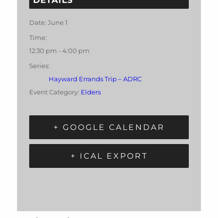
Date:
June 1
Time:
12:30 pm - 4:00 pm
Series:
Hayward Errands Trip – ADRC
Event Category:
Elders
+ GOOGLE CALENDAR
+ ICAL EXPORT