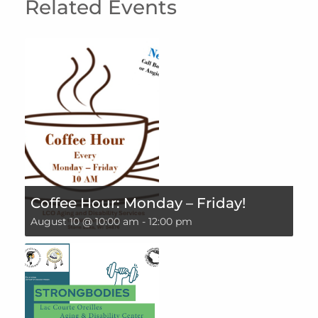
Related Events
Coffee Hour: Monday – Friday!
August 10 @ 10:00 am
-
12:00 pm