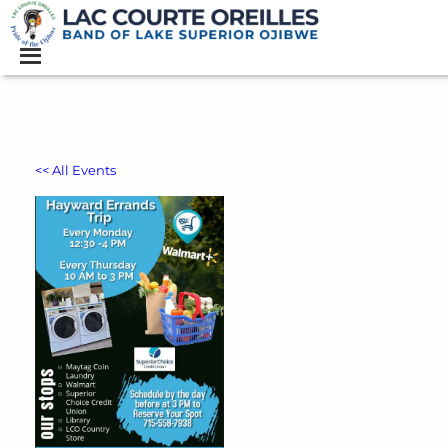
<< All Events