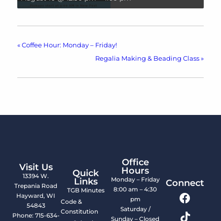
«
Coffee Hour: Monday – Friday!
Regalia Making & Beading Class
»
Office
Visit Us
Hours
Quick
13394 W.
Monday – Friday
Links
Connect
Trepania Road
8:00 am – 4:30
TGB Minutes
Hayward, WI
pm
Code &
54843
Saturday /
Constitution
Phone: 715-634-
Sunday – Closed