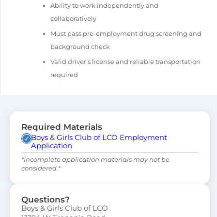
Ability to work independently and
collaboratively
Must pass pre-employment drug screening and
background check
Valid driver’s license and reliable transportation
required
Required Materials
Boys & Girls Club of LCO Employment
Application
*Incomplete application materials may not be
considered.*
Questions?
Boys & Girls Club of LCO