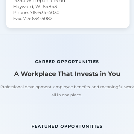
13394 W Trepania Road
Hayward, WI 54843
Phone: 715-634-4030
Fax: 715-634-5082
CAREER OPPORTUNITIES
A Workplace That Invests in You
Professional development, employee benefits, and meaningful work
all in one place.
FEATURED OPPORTUNITIES