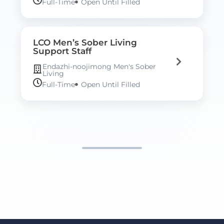
Full-Time
Open Until Filled
LCO Men’s Sober Living
Support Staff
Endazhi-noojimong Men's Sober
Living
Full-Time
Open Until Filled