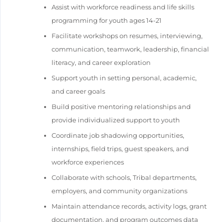
Assist with workforce readiness and life skills
programming for youth ages 14-21
Facilitate workshops on resumes, interviewing,
communication, teamwork, leadership, financial
literacy, and career exploration
Support youth in setting personal, academic,
and career goals
Build positive mentoring relationships and
provide individualized support to youth
Coordinate job shadowing opportunities,
internships, field trips, guest speakers, and
workforce experiences
Collaborate with schools, Tribal departments,
employers, and community organizations
Maintain attendance records, activity logs, grant
documentation, and program outcomes data