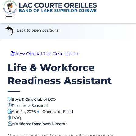
Back to open positions
View Official Job Description
Life & Workforce
Readiness Assistant
Boys & Girls Club of LCO
Part-time
,
Seasonal
April 14, 2026
Open Until Filled
DOQ
Workforce Readiness Director
*Tribal preference will apply to qualified applicants in