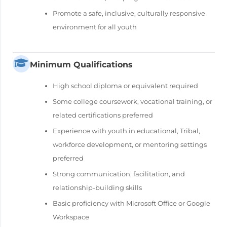
Promote a safe, inclusive, culturally responsive
environment for all youth
Minimum Qualifications
High school diploma or equivalent required
Some college coursework, vocational training, or
related certifications preferred
Experience with youth in educational, Tribal,
workforce development, or mentoring settings
preferred
Strong communication, facilitation, and
relationship-building skills
Basic proficiency with Microsoft Office or Google
Workspace