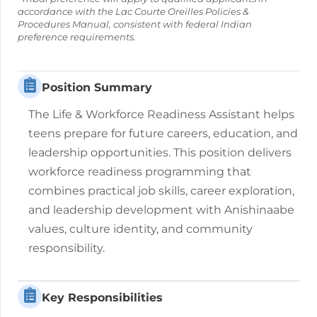
accordance with the Lac Courte Oreilles Policies &
Procedures Manual, consistent with federal Indian
preference requirements.
Position Summary
The Life & Workforce Readiness Assistant helps
teens prepare for future careers, education, and
leadership opportunities. This position delivers
workforce readiness programming that
combines practical job skills, career exploration,
and leadership development with Anishinaabe
values, culture identity, and community
responsibility.
Key Responsibilities