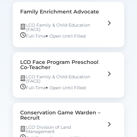
Family Enrichment Advocate
LCO Family & Child Education
(FACE)
Full-Time
Open Until Filled
LCO Face Program Preschool
Co-Teacher
LCO Family & Child Education
(FACE)
Full-Time
Open Until Filled
Conservation Game Warden –
Recruit
LCO Division of Land
Management