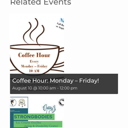
Related Events
Coffee Hour: Monday – Friday!
August 10 @ 10:00 am
-
12:00 pm