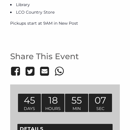
Library
LCO Country Store
Pickups start at 9AM in New Post
Share This Event
45
18
55
07
DAYS
HOURS
MIN
SEC
DETAILS