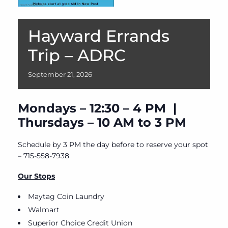
Hayward Errands
Trip – ADRC
September
21,
2026
Mondays – 12:30 – 4 PM |
Thursdays – 10 AM to 3 PM
Schedule by 3 PM the day before to reserve your spot
– 715-558-7938
Our Stops
Maytag Coin Laundry
Walmart
Superior Choice Credit Union