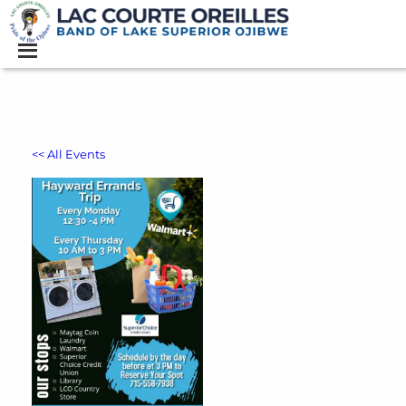
<< All Events