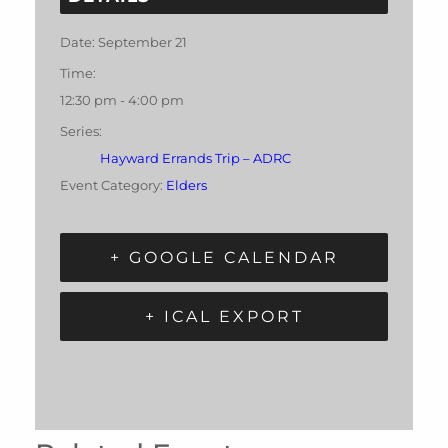
Date:
September 21
Time:
12:30 pm - 4:00 pm
Series:
Hayward Errands Trip – ADRC
Event Category:
Elders
+ GOOGLE CALENDAR
+ ICAL EXPORT