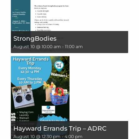
StrongBodies
August 10 @ 10:00 am
-
11:00 am
Hayward Errands Trip – ADRC
August 10 @ 12:30 pm
-
4:00 pm