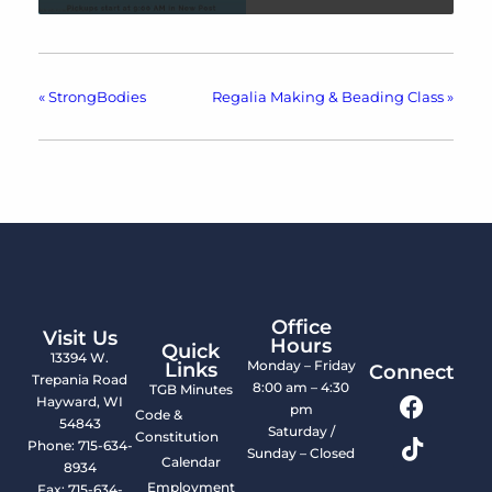
«
StrongBodies
Regalia Making & Beading Class
»
Office
Visit Us
Hours
Quick
13394 W.
Monday – Friday
Links
Connect
Trepania Road
8:00 am – 4:30
TGB Minutes
Hayward, WI
pm
Code &
54843
Saturday /
Constitution
Phone: 715-634-
Sunday – Closed
Calendar
8934
Employment
Fax: 715-634-