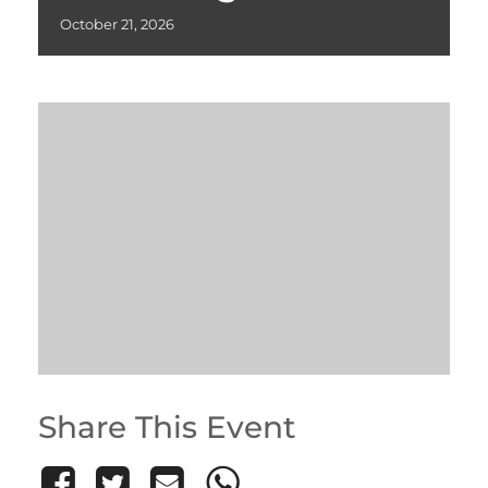
October
21,
2026
Share This Event