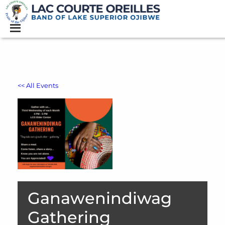
<< All Events
Ganawenindiwag
Gathering