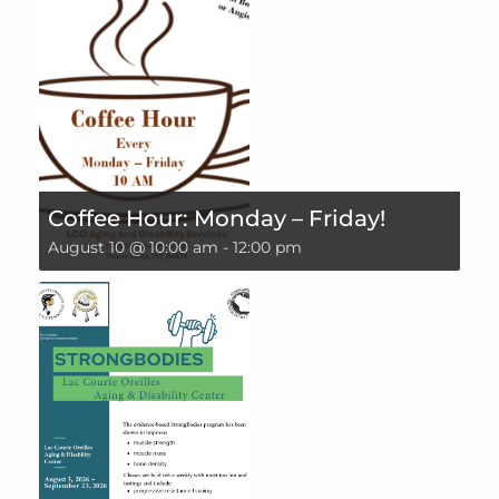
Coffee Hour: Monday – Friday!
August 10 @ 10:00 am
-
12:00 pm