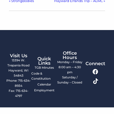
«
StrongBodies
Hayward Errands Trip – ADRC
»
Office
Visit Us
Hours
Quick
13394 W.
Monday – Friday
Links
Connect
Trepania Road
8:00 am – 4:30
TGB Minutes
Hayward, WI
pm
Code &
54843
Saturday /
Constitution
Phone: 715-634-
Sunday – Closed
Calendar
8934
Employment
Fax: 715-634-
4797