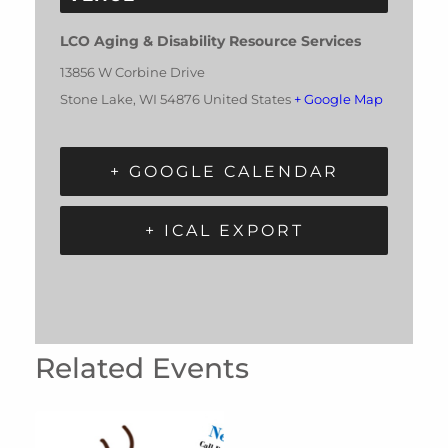
LCO Aging & Disability Resource Services
13856 W Corbine Drive
Stone Lake
,
WI
54876
United States
+ Google Map
+ GOOGLE CALENDAR
+ ICAL EXPORT
Related Events