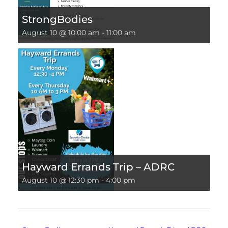
StrongBodies
August 10 @ 10:00 am
-
11:00 am
Hayward Errands Trip – ADRC
August 10 @ 12:30 pm
-
4:00 pm