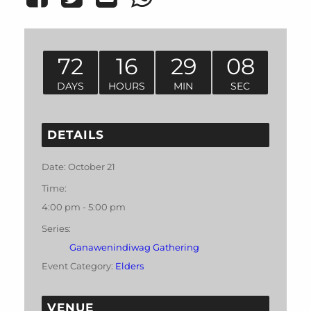
72
16
29
08
DAYS
HOURS
MIN
SEC
DETAILS
Date:
October 21
Time:
4:00 pm - 5:00 pm
Series:
Ganawenindiwag Gathering
Event Category:
Elders
VENUE