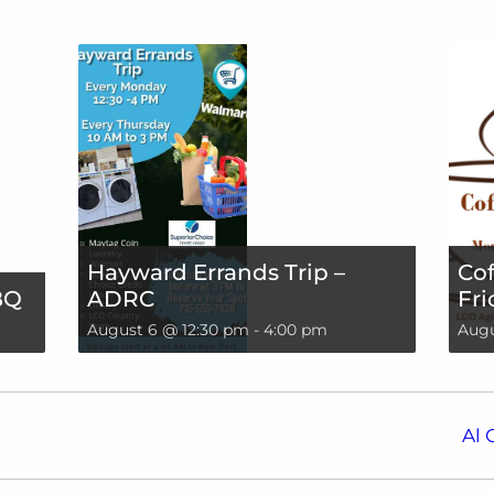
Hayward Errands Trip –
Cof
BQ
ADRC
Fri
August 6 @ 12:30 pm
-
4:00 pm
Augu
Al 