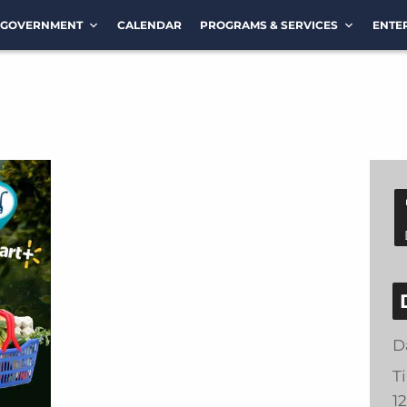
GOVERNMENT
CALENDAR
PROGRAMS & SERVICES
ENTE
D
T
1