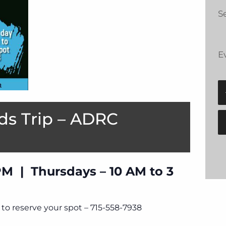
Se
E
ds Trip – ADRC
PM | Thursdays – 10 AM to 3
to reserve your spot – 715-558-7938