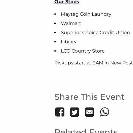
Our Stops
Maytag Coin Laundry
Walmart
Superior Choice Credit Union
Library
LCO Country Store
Pickups start at 9AM in New Post
Share This Event
Related Events