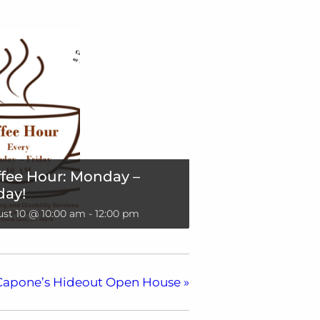
fee Hour: Monday –
day!
st 10 @ 10:00 am
-
12:00 pm
Capone’s Hideout Open House
»