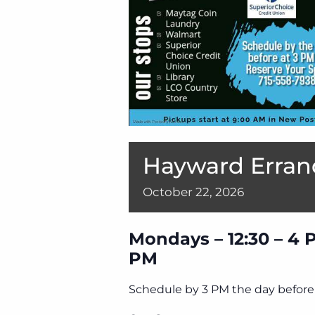
Hayward Erran
October
22,
2026
Mondays – 12:30 – 4 
PM
Schedule by 3 PM the day before 