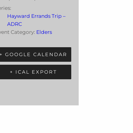
ries:
Hayward Errands Trip –
ADRC
vent Category:
Elders
+ GOOGLE CALENDAR
+ ICAL EXPORT