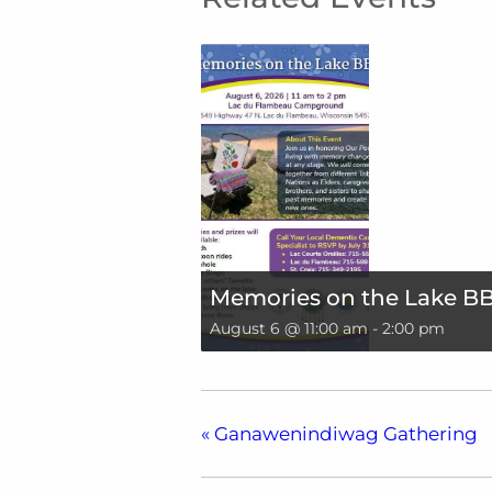
Memories on the Lake B
August 6 @ 11:00 am
-
2:00 pm
«
Ganawenindiwag Gathering