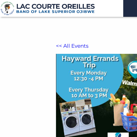
<< All Events