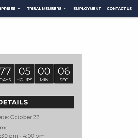
RPRISES
TRIBAL MEMBERS
EMPLOYMENT
CONTACT US
77
05
00
06
DAYS
HOURS
MIN
SEC
DETAILS
ate:
October 22
ime:
2:30 pm - 4:00 pm