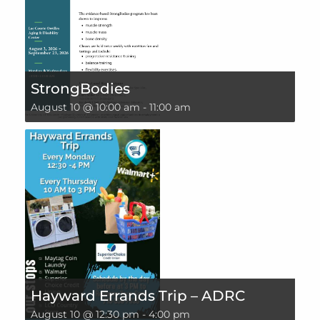
StrongBodies
August 10 @ 10:00 am
-
11:00 am
Hayward Errands Trip – ADRC
August 10 @ 12:30 pm
-
4:00 pm