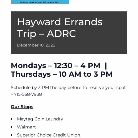
Hayward Errands
Trip – ADRC
December
10,
2026
Mondays – 12:30 – 4 PM |
Thursdays – 10 AM to 3 PM
Schedule by 3 PM the day before to reserve your spot
– 715-558-7938
Our Stops
Maytag Coin Laundry
Walmart
Superior Choice Credit Union