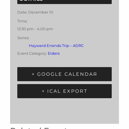
Date:
December 10
Time:
12:30 pm - 4:00 pm
Series:
Hayward Errands Trip – ADRC
Event Category:
Elders
+ GOOGLE CALENDAR
+ ICAL EXPORT