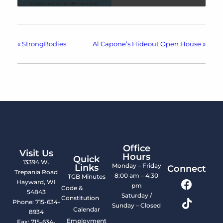
«
StrongBodies
Al Capone’s Hideout Open House
»
Office
Visit Us
Hours
Quick
13394 W.
Monday – Friday
Links
Connect
Trepania Road
8:00 am – 4:30
TGB Minutes
Hayward, WI
pm
Code &
54843
Saturday /
Constitution
Phone: 715-634-
Sunday – Closed
Calendar
8934
Employment
Fax: 715-634-