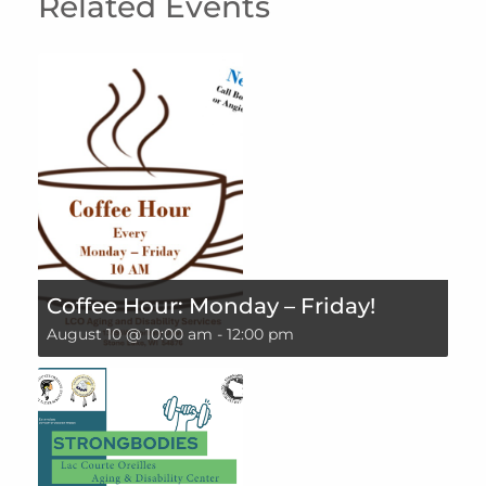
Related Events
Coffee Hour: Monday – Friday!
August 10 @ 10:00 am
-
12:00 pm