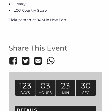
Library
LCO Country Store
Pickups start at 9AM in New Post
Share This Event
123
03
23
30
DAYS
HOURS
MIN
SEC
DETAILS