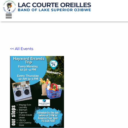
<< All Events