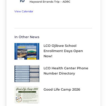
10
been
Hayward Errands Trip – ADRC
given
View Calendar
an
update
but
be
In Other News
assured,
LCO Ojibwe School
we
Enrollment Days Open
have
Now!
been
working
LCO Health Center Phone
diligently.
Number Directory
We
have
Good Life Camp 2026
completed
the
Proposed