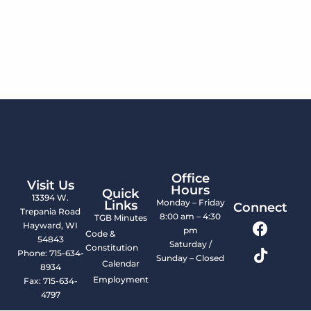
Office
Visit Us
Hours
Quick
13394 W.
Monday – Friday
Links
Connect
Trepania Road
8:00 am – 4:30
TGB Minutes
Hayward, WI
pm
Code &
54843
Saturday /
Constitution
Phone: 715-634-
Sunday – Closed
Calendar
8934
Employment
Fax: 715-634-
4797