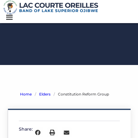
Home
/
Elders
/
Constitution Reform Group
Constitution
Reform
Group
Share:
O
c