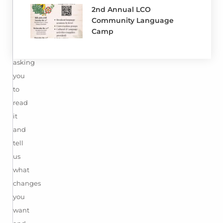
Constitution.
2nd Annual LCO
Community Language
Now
Camp
we
are
asking
you
to
read
it
and
tell
us
what
changes
you
want