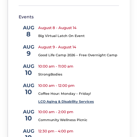
t
o
Events
b
e
AUG
August 8
-
August 14
r
8
2
Big Virtual Latch On Event
1,
AUG
August 9
-
August 14
2
9
0
Good Life Camp 2026 – Free Overnight Camp
2
5
AUG
10:00 am
-
11:00 am
10
It
StrongBodies
has
AUG
10:00 am
-
12:00 pm
been
10
Coffee Hour: Monday – Friday!
some
LCO Aging & Disability Services
time
AUG
10:00 am
-
2:00 pm
since
10
Community Wellness Picnic
you
AUG
have
12:30 pm
-
4:00 pm