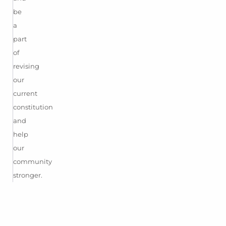
be
a
part
of
revising
our
current
constitution
and
help
our
community
stronger.