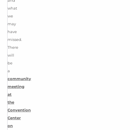
and
what
we
may
have
missed.
There
will
be
a
community
meeting
at
the
Convention
Center
on