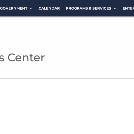
GOVERNMENT
CALENDAR
PROGRAMS & SERVICES
ENTE
s Center