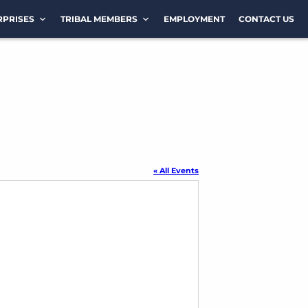
RPRISES
TRIBAL MEMBERS
EMPLOYMENT
CONTACT US
« All Events