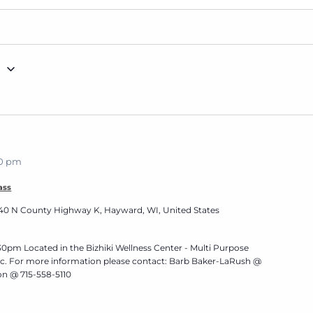
g
30 pm
ass
40 N County Highway K, Hayward, WI, United States
0pm Located in the Bizhiki Wellness Center - Multi Purpose
nic. For more information please contact: Barb Baker-LaRush @
n @ 715-558-5110