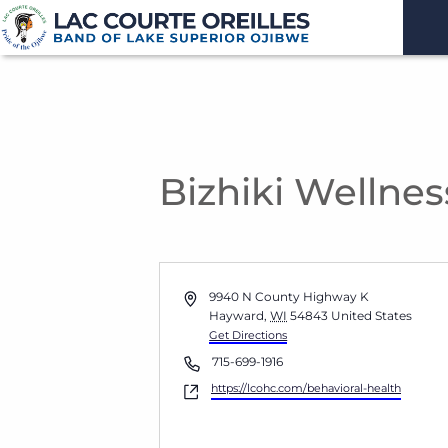
Bizhiki Wellnes
Address
9940 N County Highway K
Hayward
,
WI
54843
United States
Get Directions
Phone
715-699-1916
Website
https://lcohc.com/behavioral-health