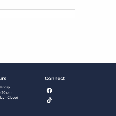
urs
Connect
Friday
4:30 pm
day – Closed