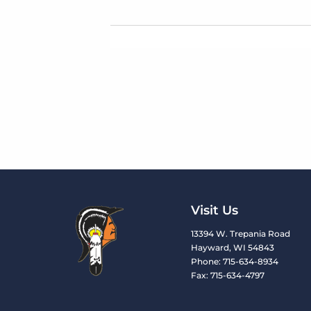
Visit Us
13394 W. Trepania Road
Hayward, WI 54843
Phone: 715-634-8934
Fax: 715-634-4797