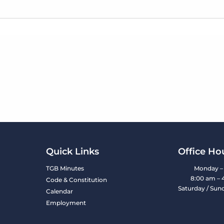
Quick Links
Office Ho
TGB Minutes
Monday – 
8:00 am – 
Code & Constitution
Saturday / Sun
Calendar
Employment