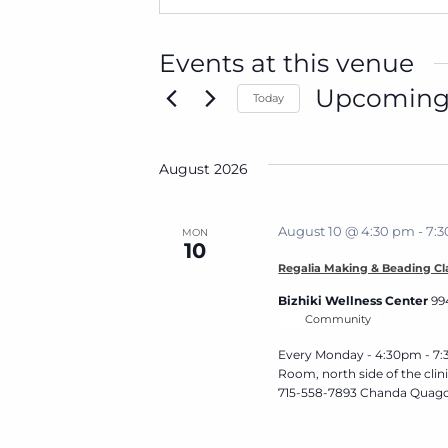
Events at this venue
Upcomin
Today
Select
date.
August 2026
August 10 @ 4:30 pm
-
7:
MON
10
Regalia Making & Beading Cl
Bizhiki Wellness Center
99
Community
Every Monday - 4:30pm - 7:3
Room, north side of the cli
715-558-7893 Chanda Quago