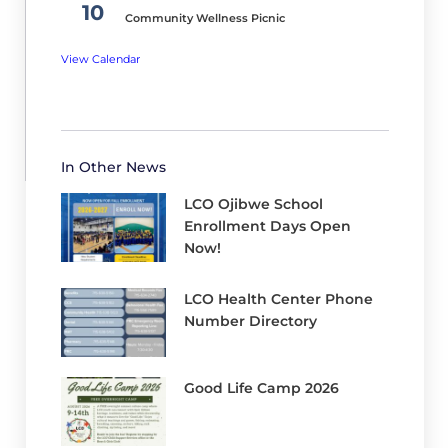
h
10
Community Wellness Picnic
2,
View Calendar
2
0
2
6
In Other News
LCO Ojibwe School
Enrollment Days Open
Now!
LCO Health Center Phone
Number Directory
Good Life Camp 2026