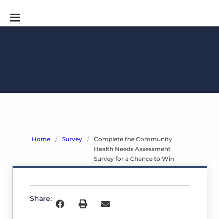
Home
/
Survey
/
Complete the Community
Health Needs Assessment
Survey for a Chance to Win
Complete
the
Share:
Community
Health