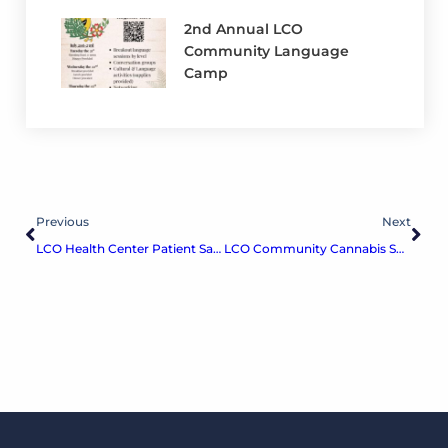
2nd Annual LCO
Community Language
Camp
Previous
Next
LCO Health Center Patient Satisfaction Survey
LCO Community Cannabis Survey