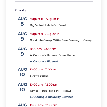
Needs
Assessment
Events
Survey
for
AUG
August 8
-
August 14
a
8
Chance
Big Virtual Latch On Event
to
AUG
August 9
-
August 14
Win
9
Good Life Camp 2026 – Free Overnight Camp
M
a
AUG
8:00 am
-
5:00 pm
r
9
c
Al Capone’s Hideout Open House
h
Al Capone's Hideout
2,
AUG
2
10:00 am
-
11:00 am
10
0
StrongBodies
2
6
AUG
10:00 am
-
12:00 pm
10
M
Coffee Hour: Monday – Friday!
a
LCO Aging & Disability Services
rc
AUG
10:00 am
-
2:00 pm