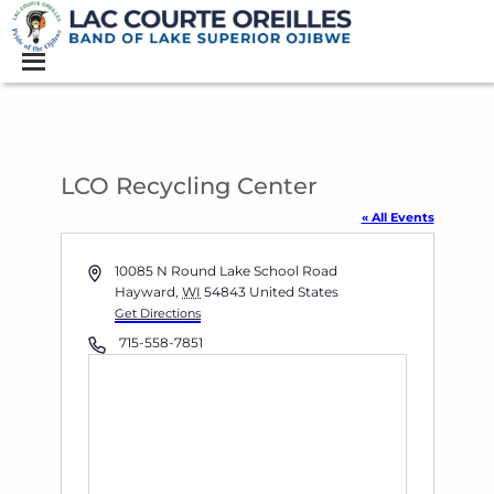
LCO Recycling Center
« All Events
Address
10085 N Round Lake School Road
Hayward
,
WI
54843
United States
Get Directions
Phone
715-558-7851