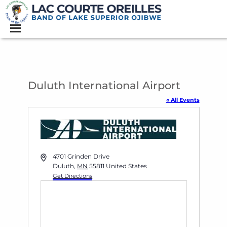
Duluth International Airport
« All Events
Address
4701 Grinden Drive
Duluth
,
MN
55811
United States
Get Directions