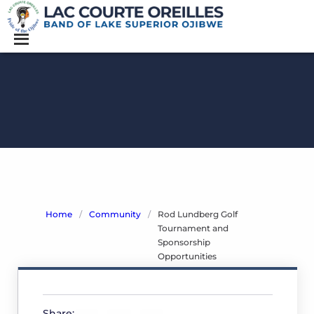
Home
/
Community
/
Rod Lundberg Golf
Tournament and
Sponsorship
Opportunities
Rod
Lundberg
Share: