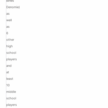
Bines
Denomie)
as
well
as
6
other
high
school
players
and
at
least
10
middle
school
players