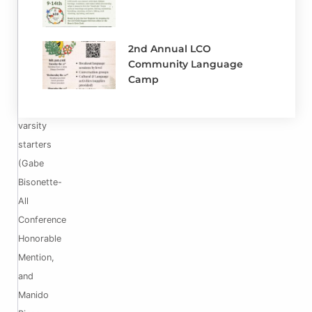
that
we
2nd Annual LCO
will
Community Language
have
Camp
2
returning
varsity
starters
(Gabe
Bisonette-
All
Conference
Honorable
Mention,
and
Manido