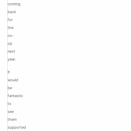
coming
back
for
the
co-
op
next
year.
It
would
be
fantastic
to
see
them
supported