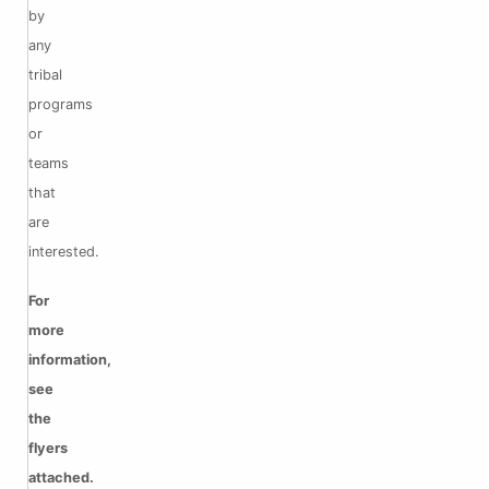
by
any
tribal
programs
or
teams
that
are
interested.
For
more
information,
see
the
flyers
attached.