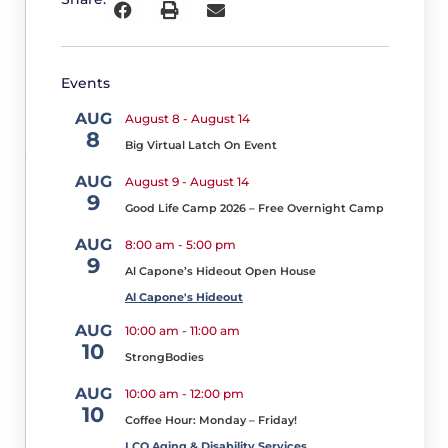
Golf
Tournament
and
Sponsorship
Events
Opportunities
M
AUG
August 8
-
August 14
a
8
Big Virtual Latch On Event
y
12
AUG
August 9
-
August 14
,
9
Good Life Camp 2026 – Free Overnight Camp
2
0
AUG
8:00 am
-
5:00 pm
2
9
6
Al Capone’s Hideout Open House
T
he
Al Capone's Hideout
Lac
AUG
10:00 am
-
11:00 am
10
Courte
StrongBodies
Oreilles
AUG
10:00 am
-
12:00 pm
Ojibwe
10
Coffee Hour: Monday – Friday!
School
LCO Aging & Disability Services