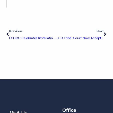
Previous
Next
LCOOU Celebrates Installation of Dual-Language Ojibwe and English Road Signs
LCO Tribal Court Now Accepts Credit/Debit & Online Payments
Office
Visit Us