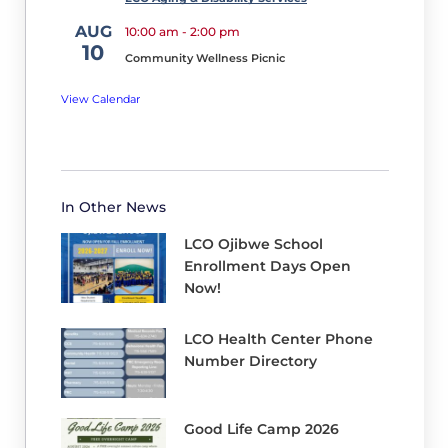
has
AUG
10:00 am
-
2:00 pm
a
10
Community Wellness Picnic
co-
op
View Calendar
agreement
with
the
Hayward
In Other News
School
LCO Ojibwe School
District
Enrollment Days Open
Athletics
Now!
Program.
LCO Health Center Phone
We
Number Directory
are
super
Good Life Camp 2026
excited