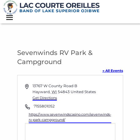
Sevenwinds RV Park &
Campground
« All Events
Address
13767 W County Road B
Hayward
,
WI
54843
United States
Get Directions
Phone
7155801052
Website
https://www.sevenwindscasino.com/sevenwinds-
rv-park-campground/