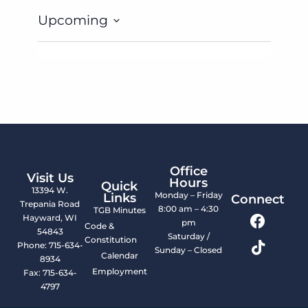
Upcoming
Select
date.
Office
Visit Us
Hours
Quick
13394 W.
Monday – Friday
Links
Connect
Trepania Road
8:00 am – 4:30
TGB Minutes
Hayward, WI
pm
Code &
54843
Saturday /
Constitution
Phone: 715-634-
Sunday – Closed
Calendar
8934
Employment
Fax: 715-634-
4797