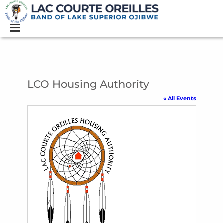
LCO Housing Authority
« All Events