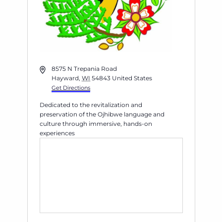
Address
8575 N Trepania Road
Hayward
,
WI
54843
United States
Get Directions
Dedicated to the revitalization and
preservation of the Ojhibwe language and
culture through immersive, hands-on
experiences