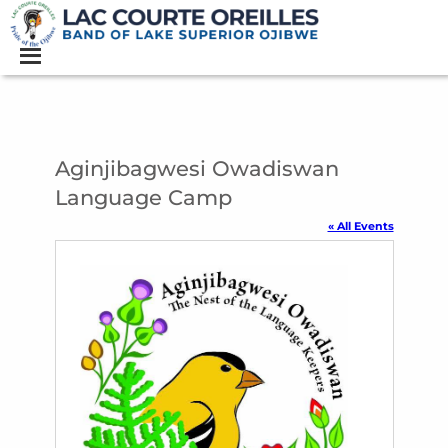
Aginjibagwesi Owadiswan
Language Camp
« All Events