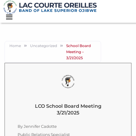
Home
Uncategorized
School Board
Meeting –
3/21/2025
LCO School Board Meeting
3/21/2025
By Jennifer Cadotte
Public Relations Specialist