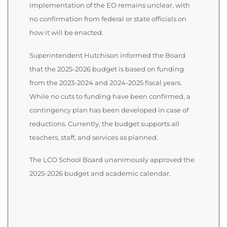
implementation of the EO remains unclear, with
no confirmation from federal or state officials on
how it will be enacted.
Superintendent Hutchison informed the Board
that the 2025-2026 budget is based on funding
from the 2023-2024 and 2024-2025 fiscal years.
While no cuts to funding have been confirmed, a
contingency plan has been developed in case of
reductions. Currently, the budget supports all
teachers, staff, and services as planned.
The LCO School Board unanimously approved the
2025-2026 budget and academic calendar.