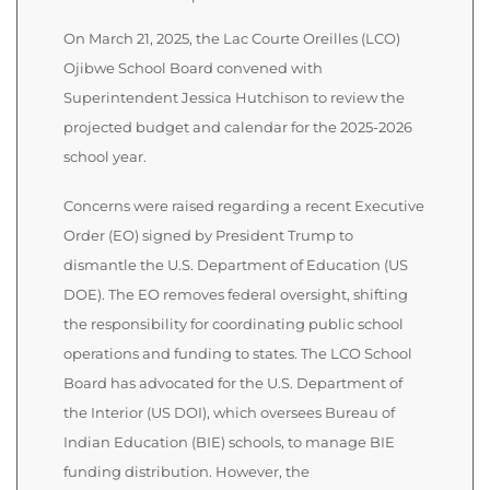
On March 21, 2025, the Lac Courte Oreilles (LCO)
Ojibwe School Board convened with
Superintendent Jessica Hutchison to review the
projected budget and calendar for the 2025-2026
school year.
Concerns were raised regarding a recent Executive
Order (EO) signed by President Trump to
dismantle the U.S. Department of Education (US
DOE). The EO removes federal oversight, shifting
the responsibility for coordinating public school
operations and funding to states. The LCO School
Board has advocated for the U.S. Department of
the Interior (US DOI), which oversees Bureau of
Indian Education (BIE) schools, to manage BIE
funding distribution. However, the