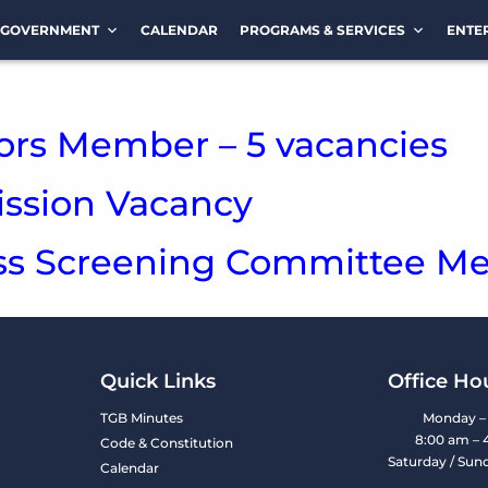
GOVERNMENT
CALENDAR
PROGRAMS & SERVICES
ENTE
ors Member – 5 vacancies
sion Vacancy
ess Screening Committee M
Quick Links
Office Ho
TGB Minutes
Monday – 
8:00 am – 
Code & Constitution
Saturday / Sun
Calendar