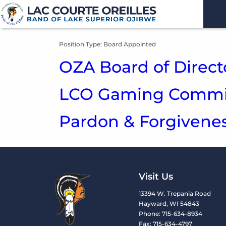
Position Type:
Board Appointed
OZA Board of Direct
LCO Gaming Commis
Pardon & Forgiven
Visit Us
13394 W. Trepania Road
Hayward, WI 54843
Phone: 715-634-8934
Fax: 715-634-4797