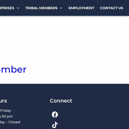
RPRISES
TRIBAL MEMBERS
EMPLOYMENT
CONTACT US
ember
urs
Connect
Friday
4:30 pm
day – Closed