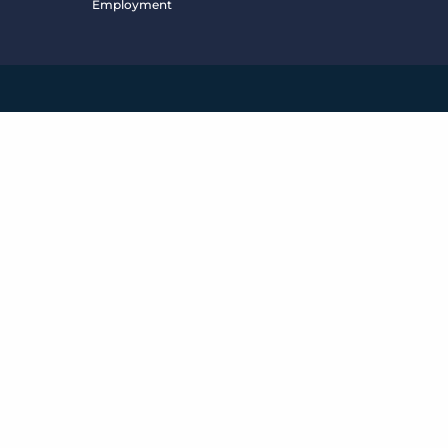
Employment