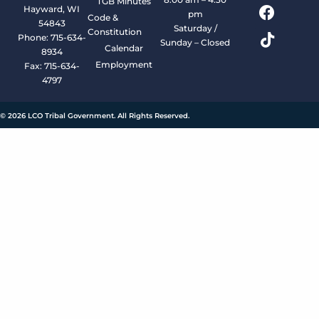
TGB Minutes
Hayward, WI
pm
Code &
54843
Saturday /
Constitution
Phone: 715-634-
Sunday – Closed
Calendar
8934
Employment
Fax: 715-634-
4797
© 2026 LCO Tribal Government. All Rights Reserved.