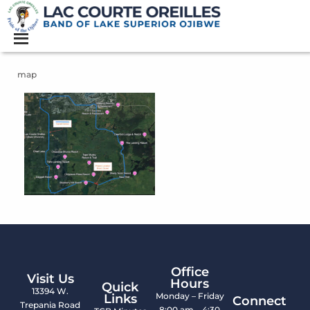
map
Office
Visit Us
Hours
Quick
13394 W.
Monday – Friday
Links
Connect
Trepania Road
8:00 am – 4:30