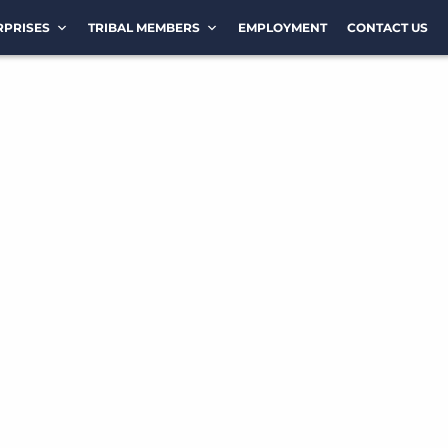
RPRISES
TRIBAL MEMBERS
EMPLOYMENT
CONTACT US