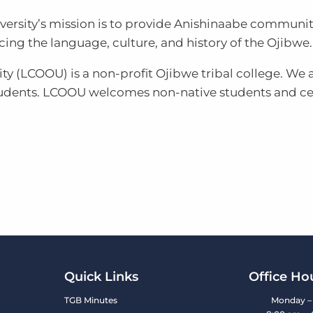
iversity’s mission is to provide Anishinaabe communi
ng the language, culture, and history of the Ojibwe.
ty (LCOOU) is a non-profit Ojibwe tribal college. We a
tudents. LCOOU welcomes non-native students and cel
Quick Links
Office Ho
TGB Minutes
Monday – 