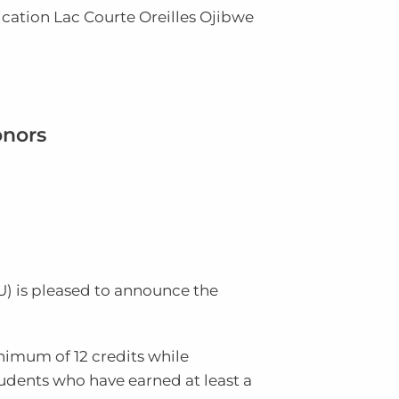
ication
Lac Courte Oreilles Ojibwe
onors
U
) is pleased to announce the
inimum of 12 credits while
tudents who have earned at least a