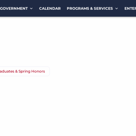
GOVERNMENT
CALENDAR
PROGRAMS & SERVICES
ENTE
duates & Spring Honors