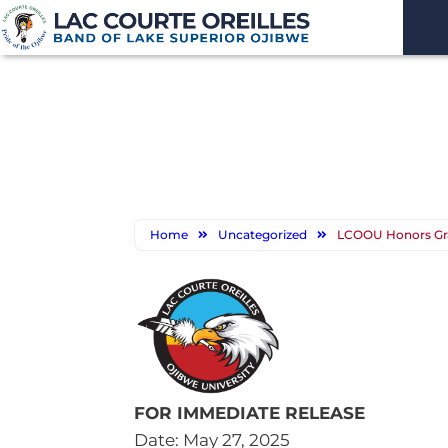
Home
Uncategorized
LCOOU Honors Gra
FOR IMMEDIATE RELEASE
Date: May 27, 2025