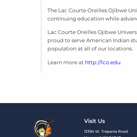
The Lac Courte Oreilles Ojibwe Un
continuing education while advanci
Lac Courte Oreilles Ojibwe Universi
proud to serve American Indian s
population at all of our locations.
Learn more at
http://lco.edu
Visit Us
13394 W. Trepania Road