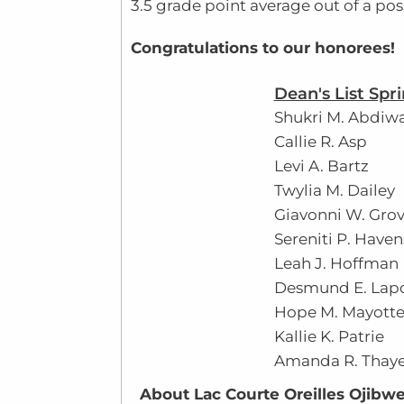
3.5 grade point average out of a poss
Congratulations to our honorees!
Dean's List Spr
Shukri M. Abdiw
Callie R. Asp
Levi A. Bartz
Twylia M. Dailey
Giavonni W. Grov
Sereniti P. Haven
Leah J. Hoffman
Desmund E. Lap
Hope M. Mayott
Kallie K. Patrie
Amanda R. Thaye
About Lac Courte Oreilles Ojibwe