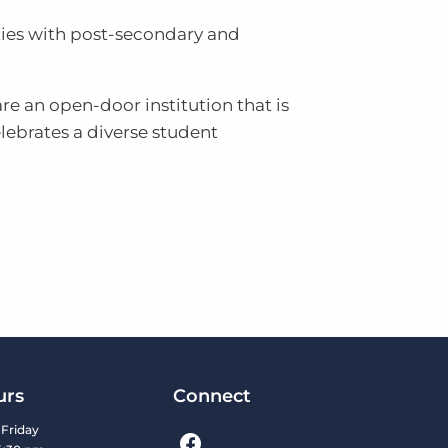
ties with post-secondary and
re an open-door institution that is
ebrates a diverse student
urs
Connect
Friday