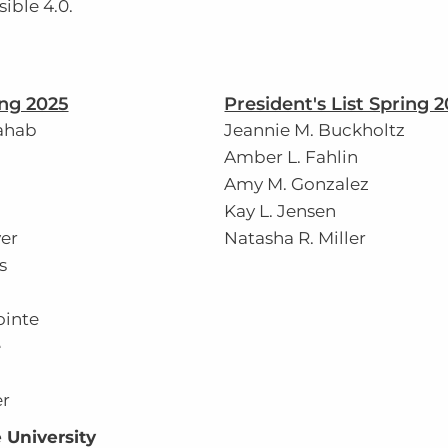
ible 4.0.
ing 2025
President's List Spring 
ahab
Jeannie M. Buckholtz
Amber L. Fahlin
Amy M. Gonzalez
Kay L. Jensen
er
Natasha R. Miller
s
ointe
e
r
 University