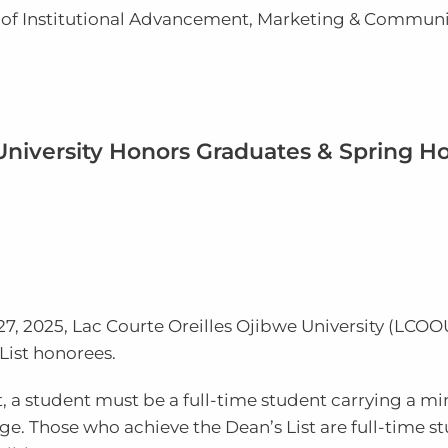
r of Institutional Advancement, Marketing & Commun
 University Honors Graduates & Spring H
27, 2025,
Lac Courte Oreilles Ojibwe
University
(LCOO
List honorees.
ist, a student must be a full-time student carrying a m
ge. Those who achieve the Dean’s List are full-time s