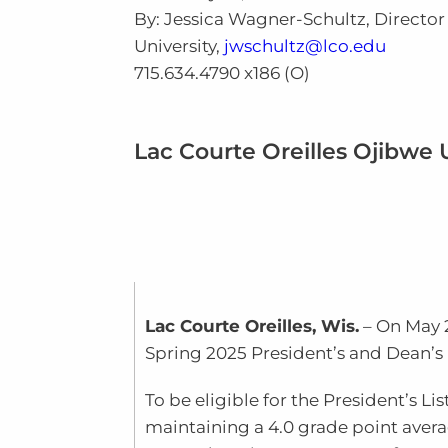
By: Jessica Wagner-Schultz, Directo
University,
jwschultz@lco.edu
715.634.4790 x186 (O)
Lac Courte Oreilles Ojibwe
Lac Courte Oreilles, Wis.
– On May 
Spring
202
5
President’s and Dean’s 
To be eligible for the President’s L
maintaining a 4.0 grade point avera