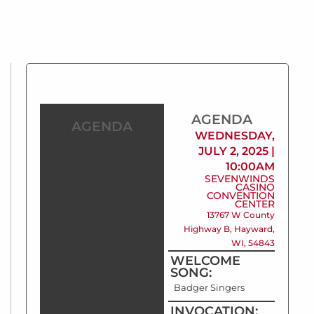
AGENDA
AGENDA
WEDNESDAY,
JULY 2, 2025 |
10:00AM
SEVENWINDS
CASINO
CONVENTION
CENTER
13767 W County
Highway B, Hayward,
WI, 54843
WELCOME
SONG:
Badger Singers
INVOCATION: