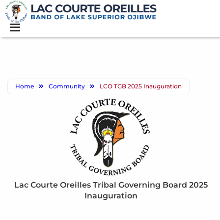
Home
Community
LCO TGB 2025 Inauguration
Lac Courte Oreilles Tribal Governing Board 2025
Inauguration