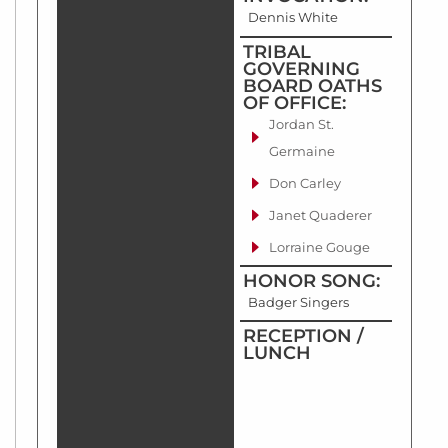
Dennis White
TRIBAL
GOVERNING
BOARD OATHS
OF OFFICE:
Jordan St.
Germaine
Don Carley
Janet Quaderer
Lorraine Gouge
HONOR SONG:
Badger Singers
RECEPTION /
LUNCH