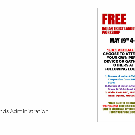
unds Administration