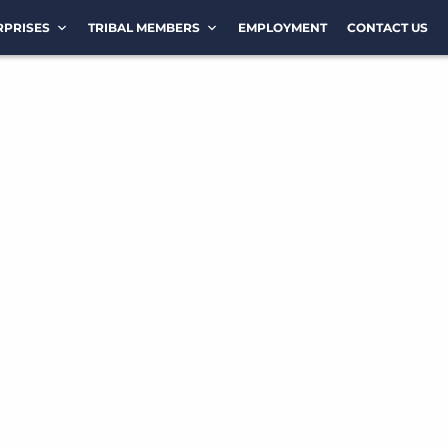
RPRISES
TRIBAL MEMBERS
EMPLOYMENT
CONTACT US