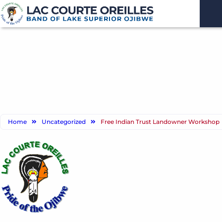
Home
Uncategorized
Free Indian Trust Landowner Workshop