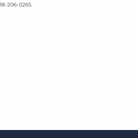
218-206-0265.