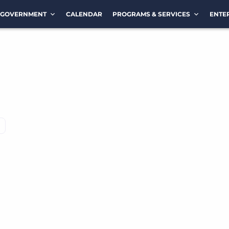
GOVERNMENT
CALENDAR
PROGRAMS & SERVICES
ENTE