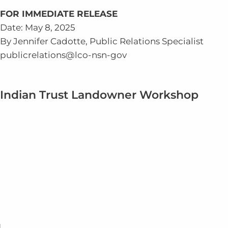
FOR IMMEDIATE RELEASE
Date: May 8, 2025
By Jennifer Cadotte, Public Relations Specialist
publicrelations@lco-nsn-gov
Indian Trust Landowner Workshop