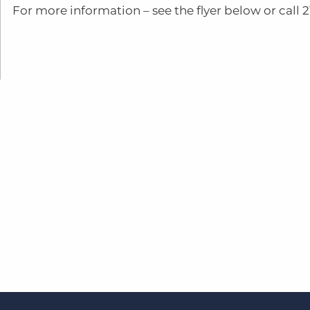
For more information – see the flyer below or call 