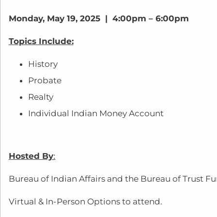
Monday, May 19, 2025 | 4:00pm – 6:00pm
Topics Include:
History
Probate
Realty
Individual Indian Money Account
Hosted By
:
Bureau of Indian Affairs and the Bureau of Trust F
Virtual & In-Person Options to attend.