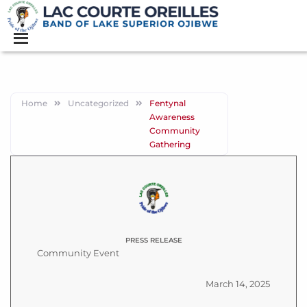
Home
Uncategorized
Fentynal
Awareness
Community
Gathering
PRESS RELEASE
Community Event
March 14, 2025