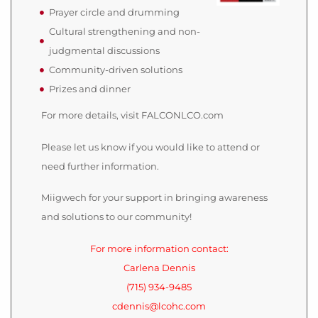
Prayer circle and drumming
Cultural strengthening and non-
judgmental discussions
Community-driven solutions
Prizes and dinner
For more details, visit FALCONLCO.com
Please let us know if you would like to attend or
need further information.
Miigwech for your support in bringing awareness
and solutions to our community!
For more information contact:
Carlena Dennis
(715) 934-9485
cdennis@lcohc.com