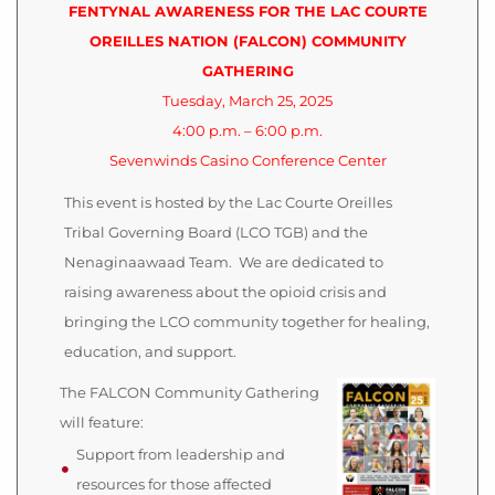
FENTYNAL AWARENESS FOR THE LAC COURTE
OREILLES NATION (FALCON) COMMUNITY
GATHERING
Tuesday, March 25, 2025
4:00 p.m. – 6:00 p.m.
Sevenwinds Casino Conference Center
This event is hosted by the Lac Courte Oreilles
Tribal Governing Board (LCO TGB) and the
Nenaginaawaad Team. We are dedicated to
raising awareness about the opioid crisis and
bringing the LCO community together for healing,
education, and support.
The FALCON Community Gathering
will feature:
Support from leadership and
resources for those affected