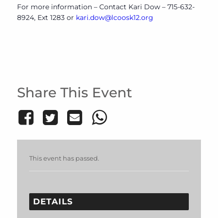
For more information – Contact Kari Dow – 715-632-
8924, Ext 1283 or
kari.dow@lcoosk12.org
Share This Event
This event has passed.
DETAILS