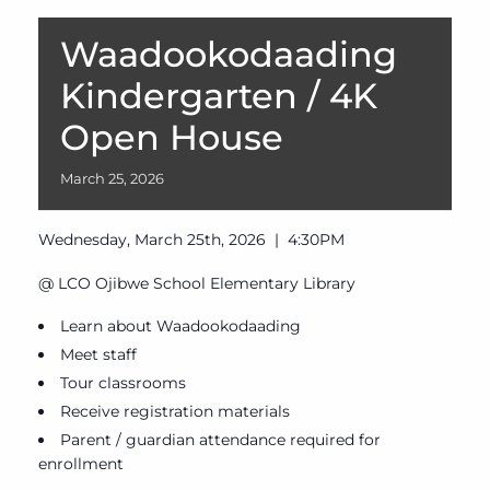
Waadookodaading
Kindergarten / 4K
Open House
March
25,
2026
Wednesday, March 25th, 2026 | 4:30PM
@ LCO Ojibwe School Elementary Library
Learn about Waadookodaading
Meet staff
Tour classrooms
Receive registration materials
Parent / guardian attendance required for
enrollment