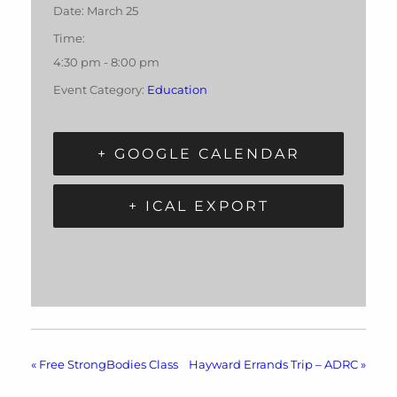
Date:
March 25
Time:
4:30 pm - 8:00 pm
Event Category:
Education
+ GOOGLE CALENDAR
+ ICAL EXPORT
«
Free StrongBodies Class
Hayward Errands Trip – ADRC
»