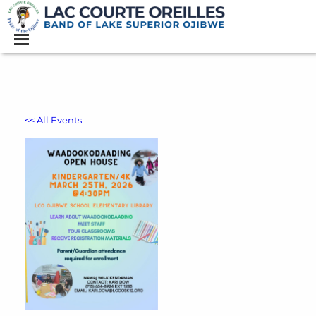
<< All Events