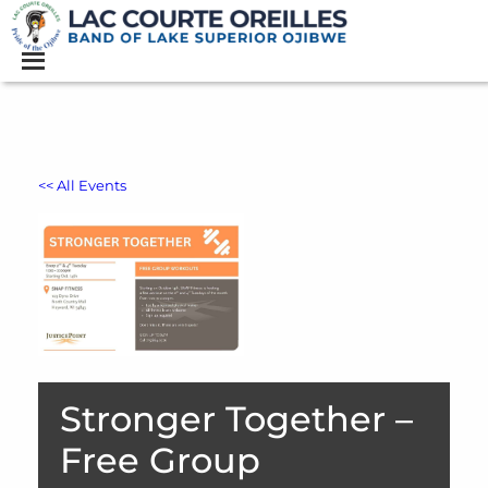
<< All Events
Stronger Together –
Free Group