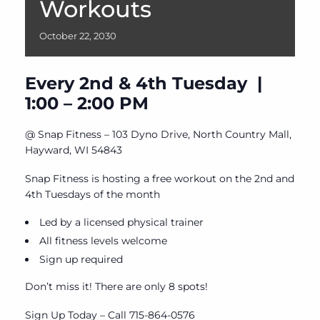
Workouts
October
22,
2030
Every 2nd & 4th Tuesday |
1:00 – 2:00 PM
@ Snap Fitness – 103 Dyno Drive, North Country Mall,
Hayward, WI 54843
Snap Fitness is hosting a free workout on the 2nd and
4th Tuesdays of the month
Led by a licensed physical trainer
All fitness levels welcome
Sign up required
Don’t miss it! There are only 8 spots!
Sign Up Today – Call 715-864-0576