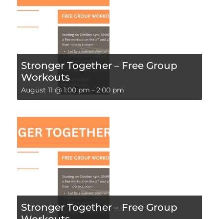
Stronger Together – Free Group
Workouts
August 11 @ 1:00 pm
-
2:00 pm
Stronger Together – Free Group
Workouts