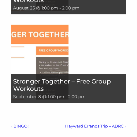
August 25 @ 1:00 pm
-
2:00 pm
Stronger Together – Free Group
Workouts
September 8 @ 1:00 pm
-
2:00 pm
«
BINGO!
Hayward Errands Trip – ADRC
»