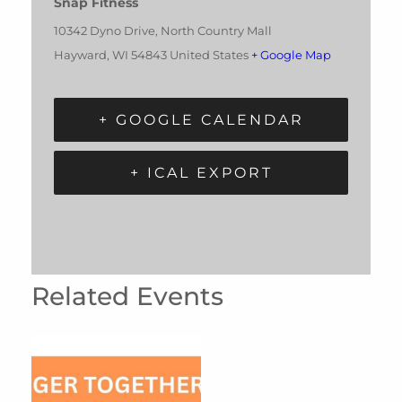
Snap Fitness
10342 Dyno Drive, North Country Mall
Hayward
,
WI
54843
United States
+ Google Map
+ GOOGLE CALENDAR
+ ICAL EXPORT
Related Events