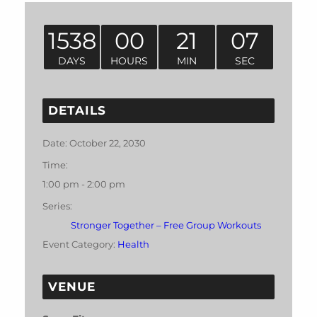
1538
00
21
07
DAYS
HOURS
MIN
SEC
DETAILS
Date:
October 22, 2030
Time:
1:00 pm - 2:00 pm
Series:
Stronger Together – Free Group Workouts
Event Category:
Health
VENUE