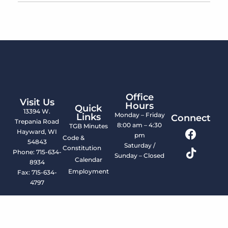
Office
Visit Us
Hours
Quick
13394 W.
Monday – Friday
Links
Connect
Trepania Road
8:00 am – 4:30
TGB Minutes
Hayward, WI
pm
Code &
54843
Saturday /
Constitution
Phone: 715-634-
Sunday – Closed
Calendar
8934
Employment
Fax: 715-634-
4797