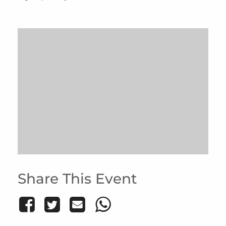
Share This Event