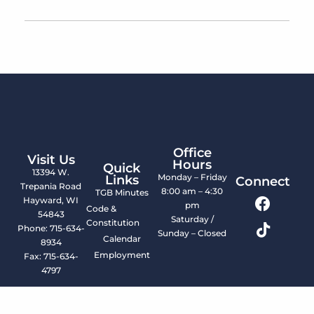
Office
Visit Us
Hours
Quick
13394 W.
Monday – Friday
Links
Connect
Trepania Road
8:00 am – 4:30
TGB Minutes
Hayward, WI
pm
Code &
54843
Saturday /
Constitution
Phone: 715-634-
Sunday – Closed
Calendar
8934
Employment
Fax: 715-634-
4797