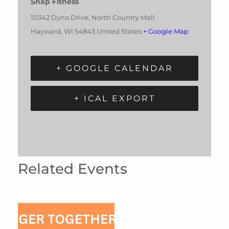
Snap Fitness
10342 Dyno Drive, North Country Mall
Hayward
,
WI
54843
United States
+ Google Map
+ GOOGLE CALENDAR
+ ICAL EXPORT
Related Events