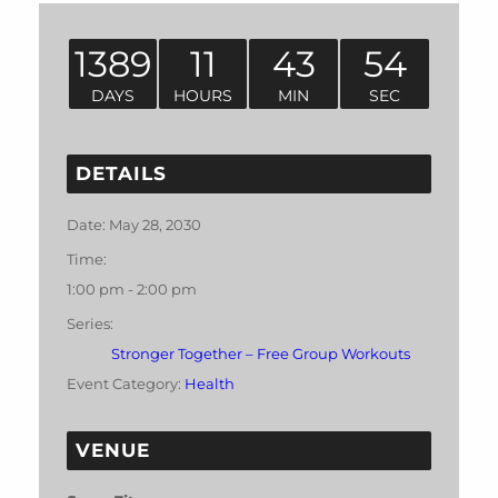
1389
11
43
54
DAYS
HOURS
MIN
SEC
DETAILS
Date:
May 28, 2030
Time:
1:00 pm - 2:00 pm
Series:
Stronger Together – Free Group Workouts
Event Category:
Health
VENUE