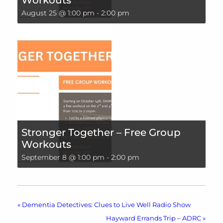
August 25 @ 1:00 pm
-
2:00 pm
Stronger Together – Free Group
Workouts
September 8 @ 1:00 pm
-
2:00 pm
«
Dementia Detectives: Clues to Live Well Radio Show
Hayward Errands Trip – ADRC
»