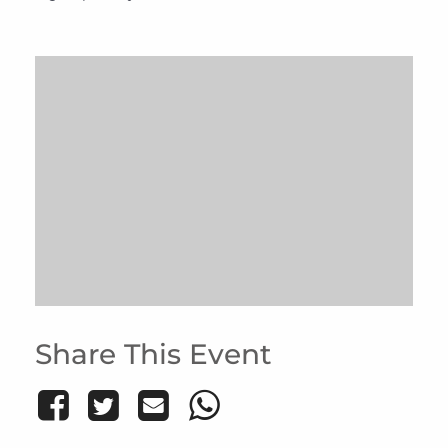
Share This Event