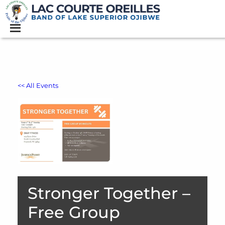
<< All Events
Stronger Together –
Free Group