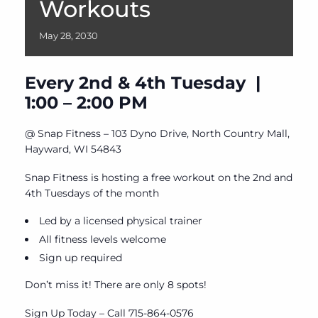
Workouts
May
28,
2030
Every 2nd & 4th Tuesday |
1:00 – 2:00 PM
@ Snap Fitness – 103 Dyno Drive, North Country Mall,
Hayward, WI 54843
Snap Fitness is hosting a free workout on the 2nd and
4th Tuesdays of the month
Led by a licensed physical trainer
All fitness levels welcome
Sign up required
Don’t miss it! There are only 8 spots!
Sign Up Today – Call 715-864-0576