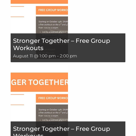
Stronger Together – Free Group
Workouts
August 11 @ 1:00 pm
-
2:00 pm
Stronger Together – Free Group
Workouts