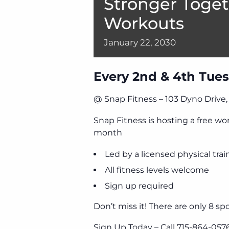
Stronger Toget
Workouts
January
22,
2030
Every 2nd & 4th Tues
@ Snap Fitness – 103 Dyno Drive
Snap Fitness is hosting a free w
month
Led by a licensed physical trai
All fitness levels welcome
Sign up required
Don’t miss it! There are only 8 spo
Sign Up Today – Call 715-864-057