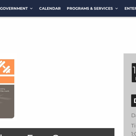
GOVERNMENT
CALENDAR
PROGRAMS & SERVICES
ENTE
D
T
1