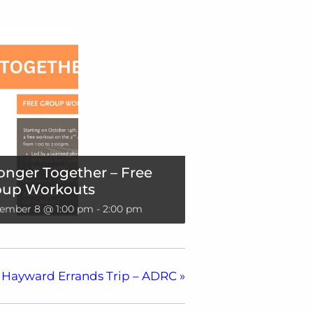
onger Together – Free
oup Workouts
ember 8 @ 1:00 pm
-
2:00 pm
Hayward Errands Trip – ADRC
»