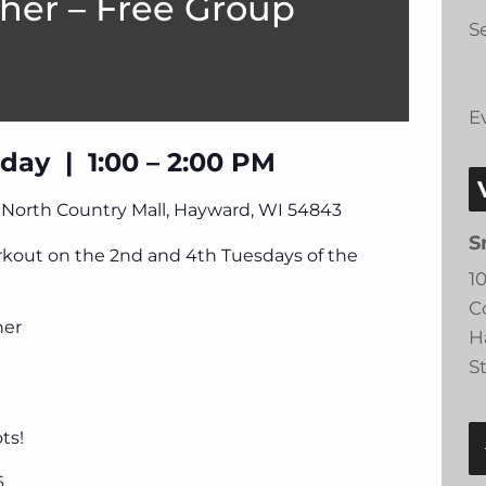
her – Free Group
Se
E
day | 1:00 – 2:00 PM
, North Country Mall, Hayward, WI 54843
S
orkout on the 2nd and 4th Tuesdays of the
1
C
ner
H
S
ts!
6