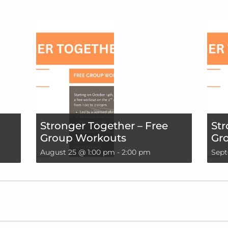
Stronger Together – Free
Str
Group Workouts
Gr
August 25 @ 1:00 pm
-
2:00 pm
Sept