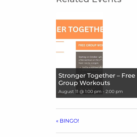
Stronger Together – Free
Group Workouts
August 11 @ 1:00 pm
-
2:00 pm
«
BINGO!