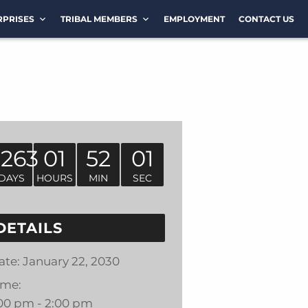
RPRISES
TRIBAL MEMBERS
EMPLOYMENT
CONTACT US
1263
01
52
01
DAYS
HOURS
MIN
SEC
DETAILS
ate:
January 22, 2030
ime:
:00 pm - 2:00 pm