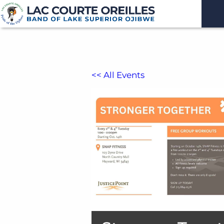
<< All Events