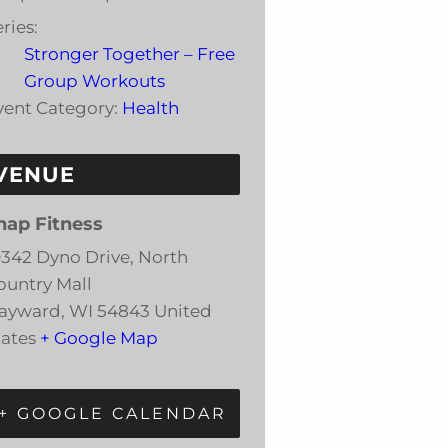
ries:
Stronger Together – Free
Group Workouts
vent Category:
Health
VENUE
nap Fitness
0342 Dyno Drive, North
ountry Mall
ayward
,
WI
54843
United
tates
+ Google Map
+ GOOGLE CALENDAR