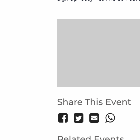
Share This Event
Related Events