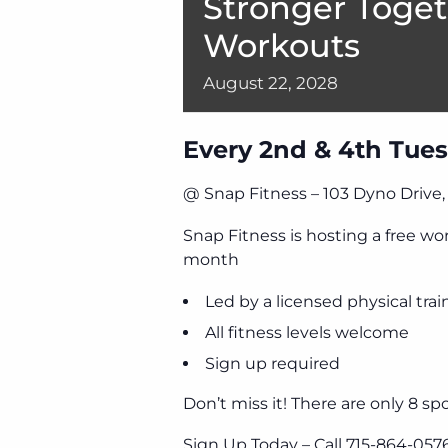
Stronger Toget
Workouts
August
22,
2028
Every 2nd & 4th Tues
@ Snap Fitness – 103 Dyno Drive
Snap Fitness is hosting a free w
month
Led by a licensed physical trai
All fitness levels welcome
Sign up required
Don’t miss it! There are only 8 spo
Sign Up Today – Call 715-864-057