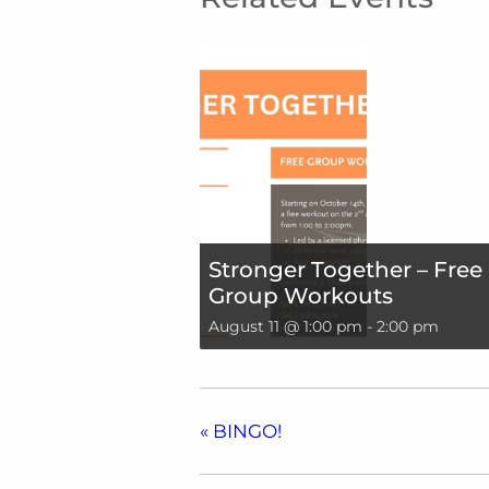
Stronger Together – Free
Group Workouts
August 11 @ 1:00 pm
-
2:00 pm
«
BINGO!