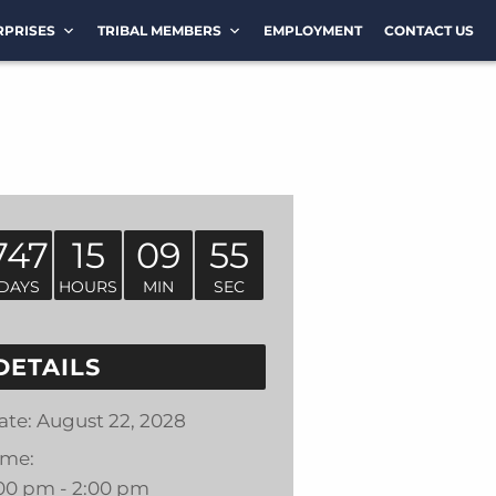
RPRISES
TRIBAL MEMBERS
EMPLOYMENT
CONTACT US
747
15
09
55
DAYS
HOURS
MIN
SEC
DETAILS
ate:
August 22, 2028
ime:
:00 pm - 2:00 pm