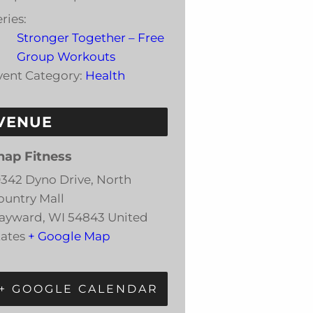
ries:
Stronger Together – Free
Group Workouts
vent Category:
Health
VENUE
nap Fitness
0342 Dyno Drive, North
ountry Mall
ayward
,
WI
54843
United
tates
+ Google Map
+ GOOGLE CALENDAR