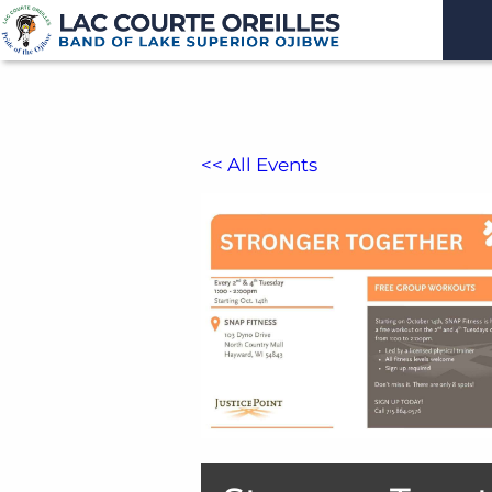
<< All Events