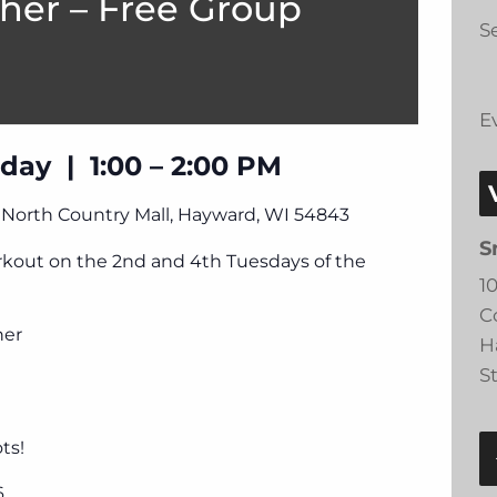
her – Free Group
Se
E
day | 1:00 – 2:00 PM
, North Country Mall, Hayward, WI 54843
S
orkout on the 2nd and 4th Tuesdays of the
1
C
ner
H
S
ts!
6