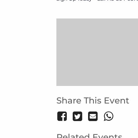
Share This Event
Related Events