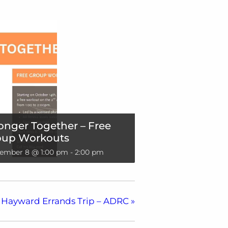
onger Together – Free
oup Workouts
ember 8 @ 1:00 pm
-
2:00 pm
Hayward Errands Trip – ADRC
»