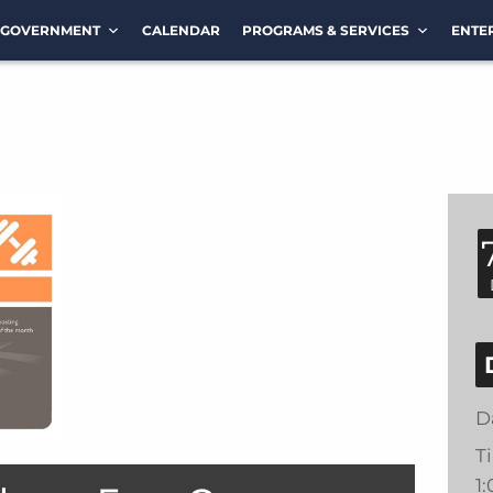
GOVERNMENT
CALENDAR
PROGRAMS & SERVICES
ENTE
D
T
1