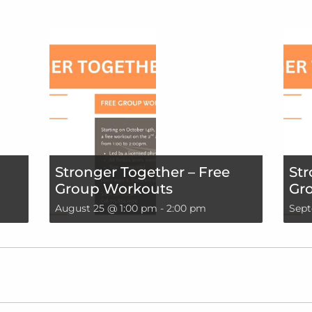
Stronger Together – Free
Str
Group Workouts
Gr
August 25 @ 1:00 pm
-
2:00 pm
Sept