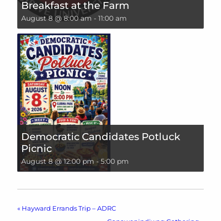
Breakfast at the Farm
August 8 @ 8:00 am
-
11:00 am
Democratic Candidates Potluck
Picnic
August 8 @ 12:00 pm
-
5:00 pm
«
Hayward Errands Trip – ADRC