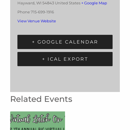
Hayward
,
WI
54843
United States
+ Google Map
Phone
715-699-1916
View Venue Website
+ GOOGLE CALENDAR
+ ICAL EXPORT
Related Events