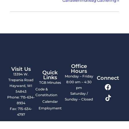
Ganawenindiwag Gathering
»
Office
Visit Us
Hours
Quick
13394 W.
Monday – Friday
Links
Connect
Trepania Road
8:00 am – 4:30
TGB Minutes
Hayward, WI
pm
Code &
54843
Saturday /
Constitution
Phone: 715-634-
Sunday – Closed
Calendar
8934
Employment
Fax: 715-634-
4797