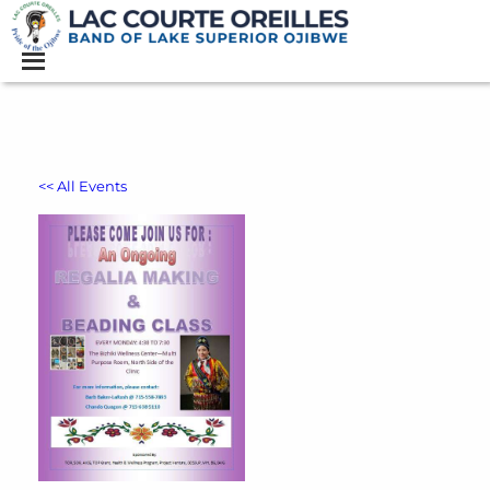
<< All Events