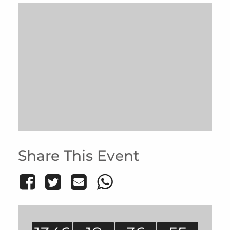
Share This Event