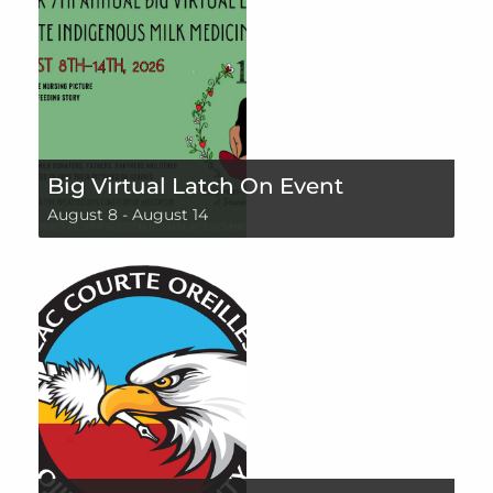
Big Virtual Latch On Event
August 8
-
August 14