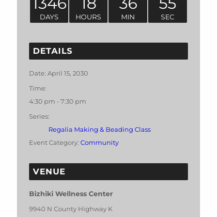
1346
18
36
55
DAYS
HOURS
MIN
SEC
DETAILS
Date:
April 15, 2030
Time:
4:30 pm - 7:30 pm
Series:
Regalia Making & Beading Class
Event Category:
Community
VENUE
Bizhiki Wellness Center
9940 N County Highway K