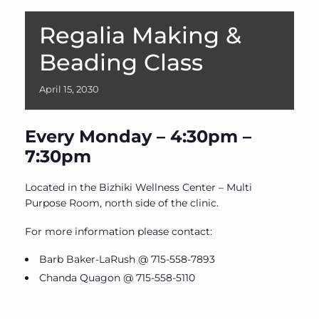
Regalia Making &
Beading Class
April
15,
2030
Every Monday – 4:30pm –
7:30pm
Located in the Bizhiki Wellness Center – Multi
Purpose Room, north side of the clinic.
For more information please contact:
Barb Baker-LaRush @ 715-558-7893
Chanda Quagon @ 715-558-5110