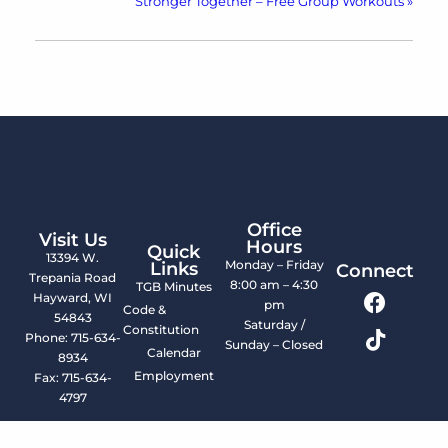
Stronger Together – Free Group Workouts
»
Office
Visit Us
Hours
Quick
13394 W.
Monday – Friday
Links
Connect
Trepania Road
8:00 am – 4:30
TGB Minutes
Hayward, WI
pm
Code &
54843
Saturday /
Constitution
Phone: 715-634-
Sunday – Closed
Calendar
8934
Employment
Fax: 715-634-
4797