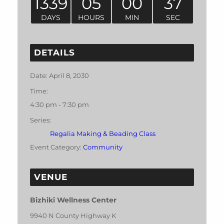
1339
05
00
37
DAYS
HOURS
MIN
SEC
DETAILS
Date:
April 8, 2030
Time:
4:30 pm - 7:30 pm
Series:
Regalia Making & Beading Class
Event Category:
Community
VENUE
Bizhiki Wellness Center
9940 N County Highway K