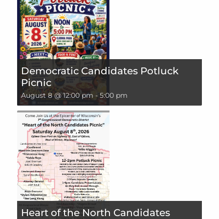
Democratic Candidates Potluck
Picnic
August 8 @ 12:00 pm
-
5:00 pm
Heart of the North Candidates