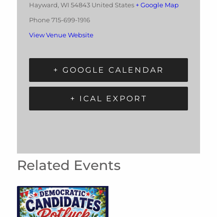
Hayward
,
WI
54843
United States
+ Google Map
Phone
715-699-1916
View Venue Website
+ GOOGLE CALENDAR
+ ICAL EXPORT
Related Events