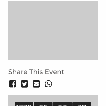
Share This Event