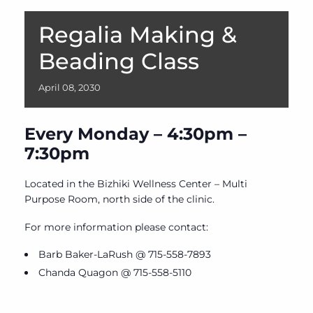
Regalia Making &
Beading Class
April
08,
2030
Every Monday – 4:30pm –
7:30pm
Located in the Bizhiki Wellness Center – Multi
Purpose Room, north side of the clinic.
For more information please contact:
Barb Baker-LaRush @ 715-558-7893
Chanda Quagon @ 715-558-5110