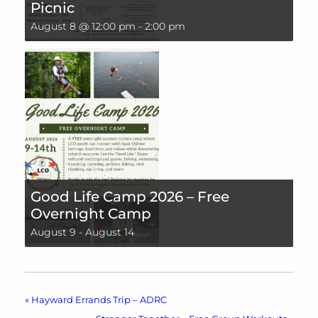
Picnic
August 8 @ 12:00 pm
-
2:00 pm
Good Life Camp 2026 – Free
Overnight Camp
August 9
-
August 14
«
Hayward Errands Trip – ADRC