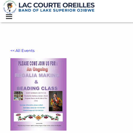
<< All Events