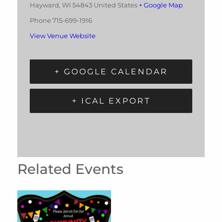
Hayward
,
WI
54843
United States
+ Google Map
Phone
715-699-1916
View Venue Website
+ GOOGLE CALENDAR
+ ICAL EXPORT
Related Events