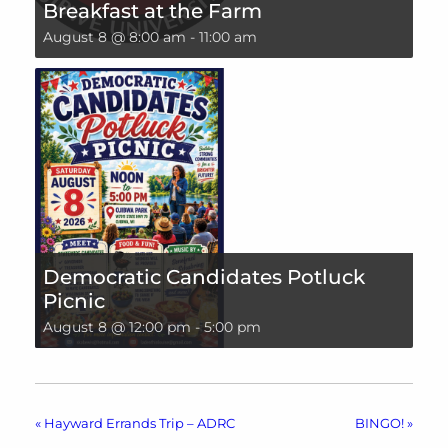
Breakfast at the Farm
August 8 @ 8:00 am
-
11:00 am
Democratic Candidates Potluck
Picnic
August 8 @ 12:00 pm
-
5:00 pm
«
Hayward Errands Trip – ADRC
BINGO!
»