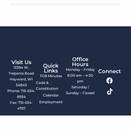
Office
Visit Us
Hours
Quick
13394 W.
Monday – Friday
Links
Connect
Trepania Road
8:00 am – 4:30
TGB Minutes
Hayward, WI
pm
Code &
54843
Saturday /
Constitution
Phone: 715-634-
Sunday – Closed
Calendar
8934
Employment
Fax: 715-634-
4797