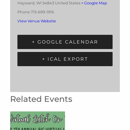
Hayward
,
WI
54843
United States
+ Google Map
Phone
715-699-1916
View Venue Website
+ GOOGLE CALENDAR
+ ICAL EXPORT
Related Events