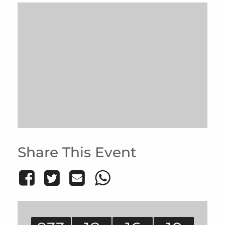
Share This Event