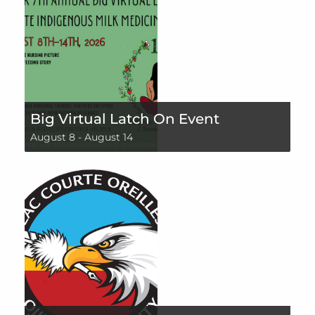
Big Virtual Latch On Event
August 8
-
August 14