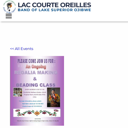
<< All Events