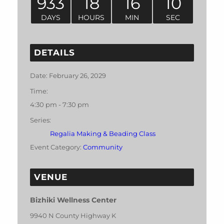
933
18
16
10
DAYS
HOURS
MIN
SEC
DETAILS
Date:
February 26, 2029
Time:
4:30 pm - 7:30 pm
Series:
Regalia Making & Beading Class
Event Category:
Community
VENUE
Bizhiki Wellness Center
9940 N County Highway K