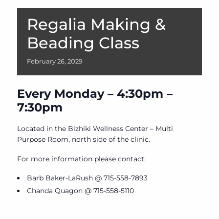
Regalia Making &
Beading Class
February
26,
2029
Every Monday – 4:30pm –
7:30pm
Located in the Bizhiki Wellness Center – Multi
Purpose Room, north side of the clinic.
For more information please contact:
Barb Baker-LaRush @ 715-558-7893
Chanda Quagon @ 715-558-5110