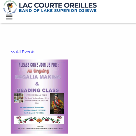
<< All Events