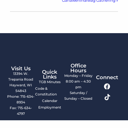
Ganawenindiwag Gathering
»
Office
Visit Us
Hours
Quick
13394 W.
Monday – Friday
Links
Connect
Trepania Road
8:00 am – 4:30
TGB Minutes
Hayward, WI
pm
Code &
54843
Saturday /
Constitution
Phone: 715-634-
Sunday – Closed
Calendar
8934
Employment
Fax: 715-634-
4797