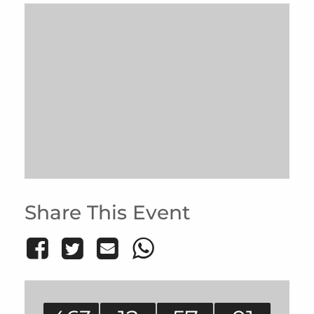
Share This Event