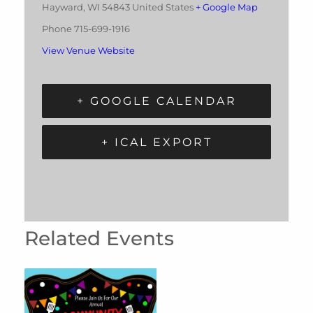
Hayward
,
WI
54843
United States
+ Google Map
Phone
715-699-1916
View Venue Website
+ GOOGLE CALENDAR
+ ICAL EXPORT
Related Events