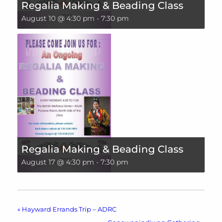
Regalia Making & Beading Class
August 10 @ 4:30 pm
-
7:30 pm
Regalia Making & Beading Class
August 17 @ 4:30 pm
-
7:30 pm
«
Hayward Errands Trip – ADRC