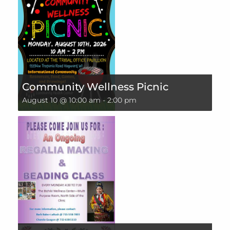
Community Wellness Picnic
August 10 @ 10:00 am
-
2:00 pm