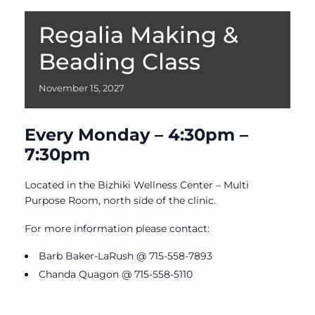
Regalia Making &
Beading Class
November
15,
2027
Every Monday – 4:30pm –
7:30pm
Located in the Bizhiki Wellness Center – Multi
Purpose Room, north side of the clinic.
For more information please contact:
Barb Baker-LaRush @ 715-558-7893
Chanda Quagon @ 715-558-5110