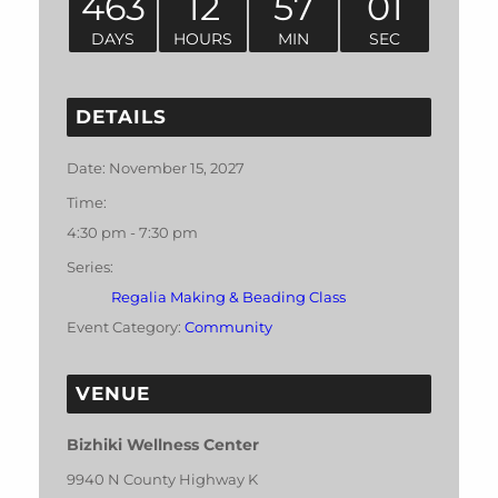
463
12
57
01
DAYS
HOURS
MIN
SEC
DETAILS
Date:
November 15, 2027
Time:
4:30 pm - 7:30 pm
Series:
Regalia Making & Beading Class
Event Category:
Community
VENUE
Bizhiki Wellness Center
9940 N County Highway K