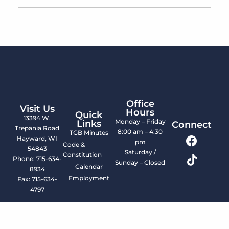
Office
Visit Us
Hours
Quick
13394 W.
Monday – Friday
Links
Connect
Trepania Road
8:00 am – 4:30
TGB Minutes
Hayward, WI
pm
Code &
54843
Saturday /
Constitution
Phone: 715-634-
Sunday – Closed
Calendar
8934
Employment
Fax: 715-634-
4797