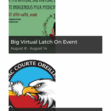
Big Virtual Latch On Event
August 8
-
August 14