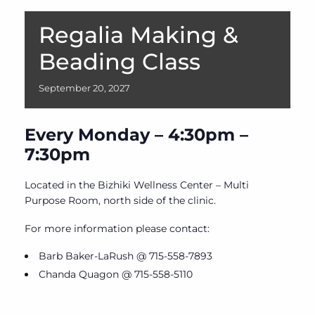
Regalia Making &
Beading Class
September
20,
2027
Every Monday – 4:30pm –
7:30pm
Located in the Bizhiki Wellness Center – Multi
Purpose Room, north side of the clinic.
For more information please contact:
Barb Baker-LaRush @ 715-558-7893
Chanda Quagon @ 715-558-5110