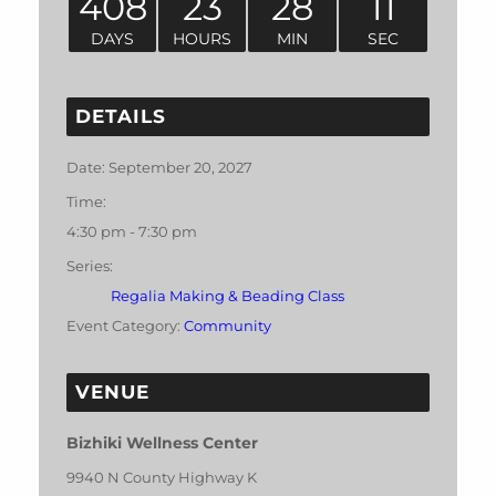
408
23
28
11
DAYS
HOURS
MIN
SEC
DETAILS
Date:
September 20, 2027
Time:
4:30 pm - 7:30 pm
Series:
Regalia Making & Beading Class
Event Category:
Community
VENUE
Bizhiki Wellness Center
9940 N County Highway K