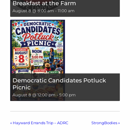
Breakfast at the Farm
August 8 @ 8:00 am
-
11:00 am
Democratic Candidates Potluck
Picnic
August 8 @ 12:00 pm
-
5:00 pm
«
Hayward Errands Trip – ADRC
StrongBodies
»