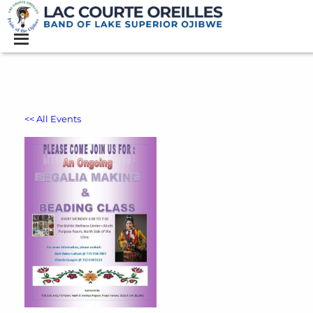
<< All Events