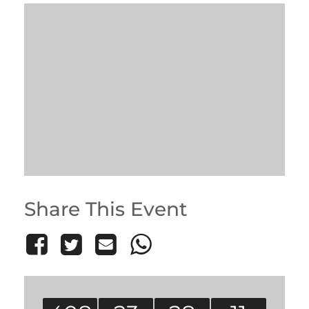
Share This Event