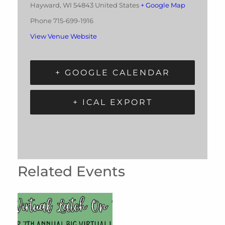
Hayward
,
WI
54843
United States
+ Google Map
Phone
715-699-1916
View Venue Website
+ GOOGLE CALENDAR
+ ICAL EXPORT
Related Events