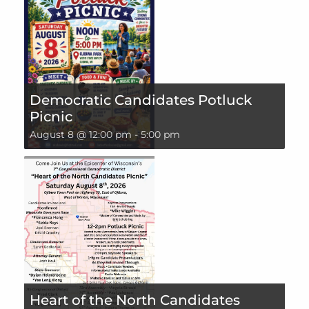
Democratic Candidates Potluck
Picnic
August 8 @ 12:00 pm
-
5:00 pm
Heart of the North Candidates