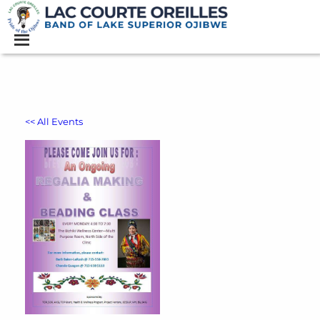
<< All Events