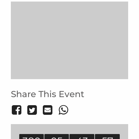
Share This Event