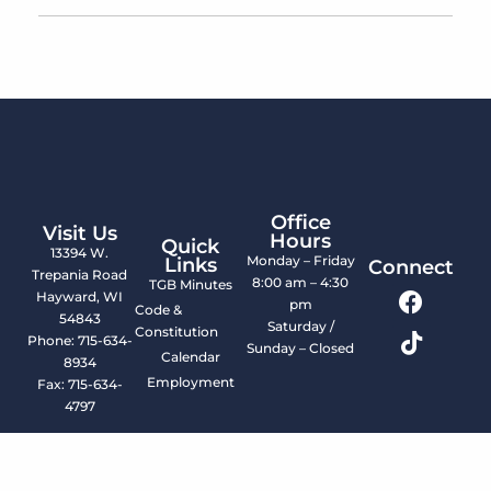
Office
Visit Us
Hours
Quick
13394 W.
Monday – Friday
Links
Connect
Trepania Road
8:00 am – 4:30
TGB Minutes
Hayward, WI
pm
Code &
54843
Saturday /
Constitution
Phone: 715-634-
Sunday – Closed
Calendar
8934
Employment
Fax: 715-634-
4797