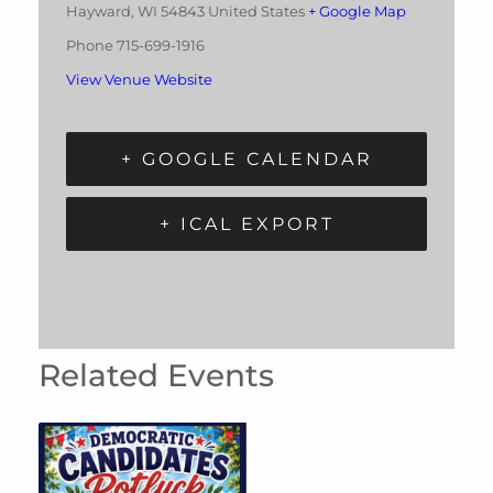
Hayward
,
WI
54843
United States
+ Google Map
Phone
715-699-1916
View Venue Website
+ GOOGLE CALENDAR
+ ICAL EXPORT
Related Events