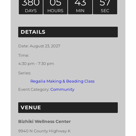
380
05
43
57
DAYS
HOURS
MIN
SEC
DETAILS
Date:
August 23, 2027
Time:
4:30 pm - 7:30 pm
Series:
Regalia Making & Beading Class
Event Category:
Community
VENUE
Bizhiki Wellness Center
9940 N County Highway K