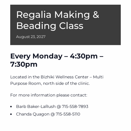
Regalia Making &
Beading Class
August
23,
2027
Every Monday – 4:30pm –
7:30pm
Located in the Bizhiki Wellness Center – Multi
Purpose Room, north side of the clinic.
For more information please contact:
Barb Baker-LaRush @ 715-558-7893
Chanda Quagon @ 715-558-5110