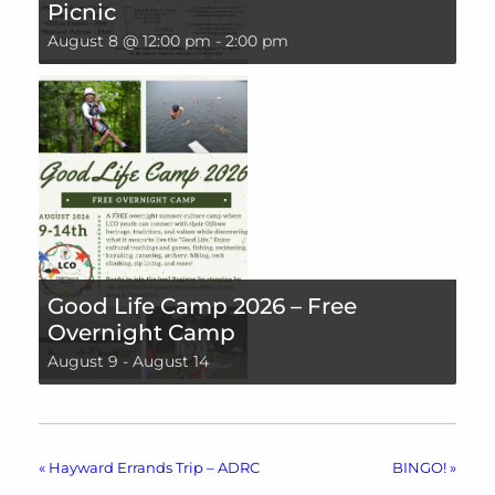
Picnic
August 8 @ 12:00 pm
-
2:00 pm
Good Life Camp 2026 – Free
Overnight Camp
August 9
-
August 14
«
Hayward Errands Trip – ADRC
BINGO!
»