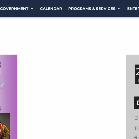
GOVERNMENT
CALENDAR
PROGRAMS & SERVICES
ENTE
D
T
4