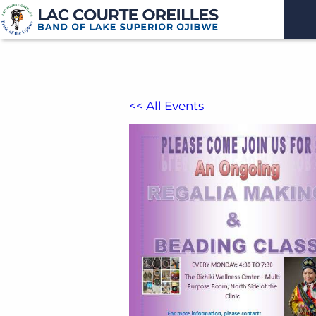
<< All Events