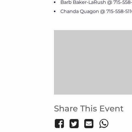
Barb Baker-LaRush @ 715-558
Chanda Quagon @ 715-558-511
Share This Event