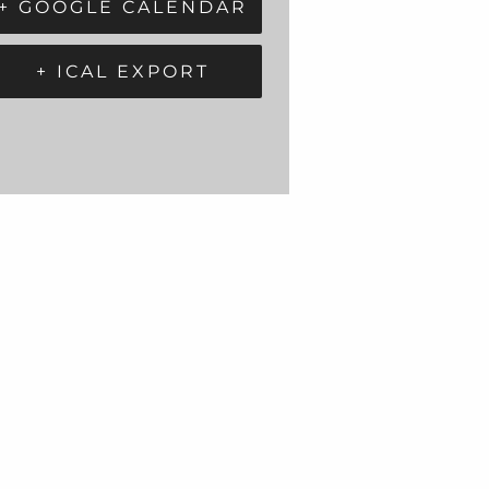
+ GOOGLE CALENDAR
+ ICAL EXPORT