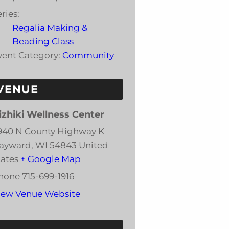
ries:
Regalia Making &
Beading Class
vent Category:
Community
VENUE
izhiki Wellness Center
940 N County Highway K
ayward
,
WI
54843
United
tates
+ Google Map
hone
715-699-1916
iew Venue Website