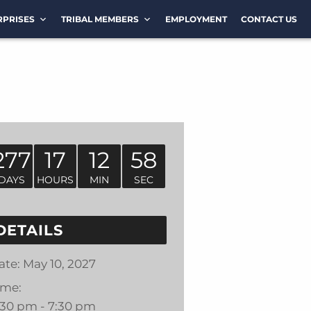
RPRISES
TRIBAL MEMBERS
EMPLOYMENT
CONTACT US
277
17
12
57
DAYS
HOURS
MIN
SEC
DETAILS
ate:
May 10, 2027
ime:
:30 pm - 7:30 pm