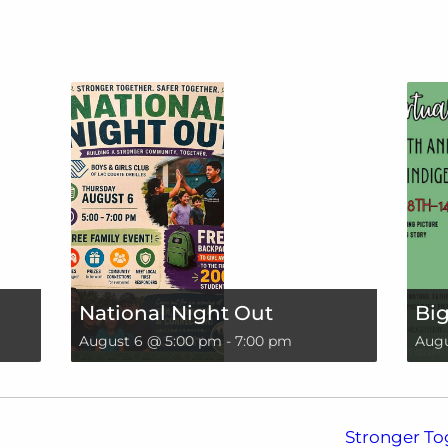
National Night Out
Big
August 6 @ 5:00 pm
-
7:00 pm
Augu
Stronger To