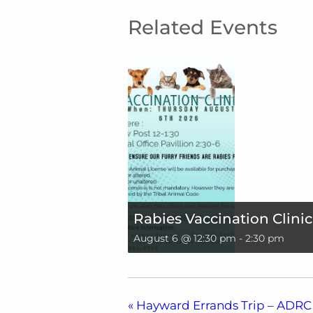
Related Events
Rabies Vaccination Clinic
August 6 @ 12:30 pm
-
2:30 pm
«
Hayward Errands Trip – ADRC