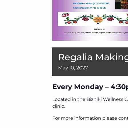
Regalia Making
May
10,
2027
Every Monday – 4:30
Located in the Bizhiki Wellness 
clinic.
For more information please cont