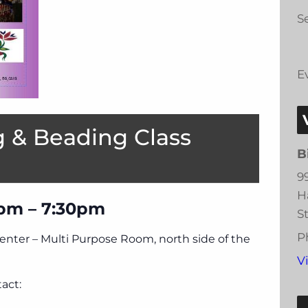
Se
E
 & Beading Class
B
9
H
pm – 7:30pm
S
P
Center – Multi Purpose Room, north side of the
V
act: