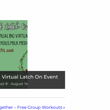
 Virtual Latch On Event
st 8
-
August 14
gether – Free Group Workouts
»