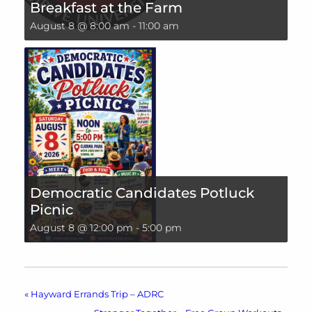
Breakfast at the Farm
August 8 @ 8:00 am
-
11:00 am
Democratic Candidates Potluck
Picnic
August 8 @ 12:00 pm
-
5:00 pm
«
Hayward Errands Trip – ADRC