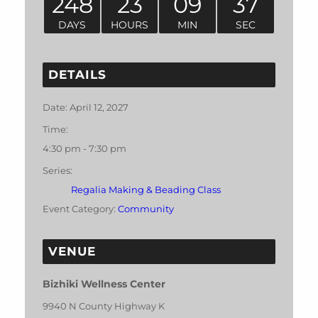
248
23
09
37
DAYS
HOURS
MIN
SEC
DETAILS
Date:
April 12, 2027
Time:
4:30 pm - 7:30 pm
Series:
Regalia Making & Beading Class
Event Category:
Community
VENUE
Bizhiki Wellness Center
9940 N County Highway K