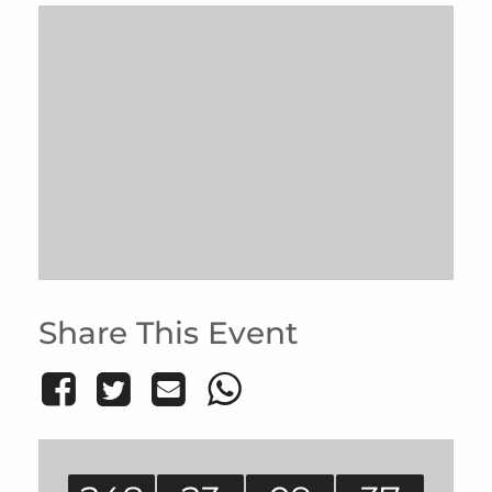
Share This Event