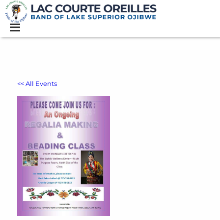
<< All Events