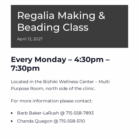
Regalia Making &
Beading Class
April
12,
2027
Every Monday – 4:30pm –
7:30pm
Located in the Bizhiki Wellness Center – Multi
Purpose Room, north side of the clinic.
For more information please contact:
Barb Baker-LaRush @ 715-558-7893
Chanda Quagon @ 715-558-5110