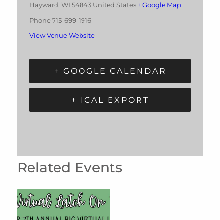
Hayward
,
WI
54843
United States
+ Google Map
Phone
715-699-1916
View Venue Website
+ GOOGLE CALENDAR
+ ICAL EXPORT
Related Events