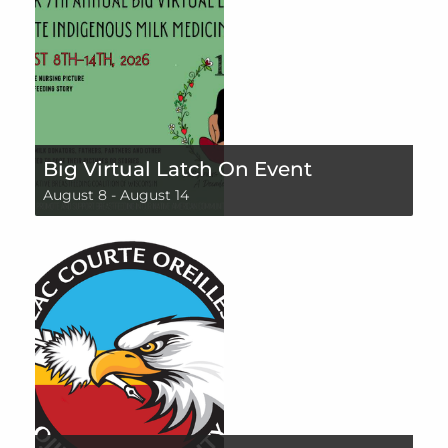
Big Virtual Latch On Event
August 8
-
August 14