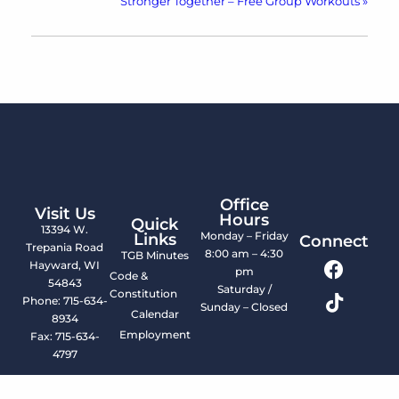
Stronger Together – Free Group Workouts
»
Office
Visit Us
Hours
Quick
13394 W.
Monday – Friday
Links
Connect
Trepania Road
8:00 am – 4:30
TGB Minutes
Hayward, WI
pm
Code &
54843
Saturday /
Constitution
Phone: 715-634-
Sunday – Closed
Calendar
8934
Employment
Fax: 715-634-
4797