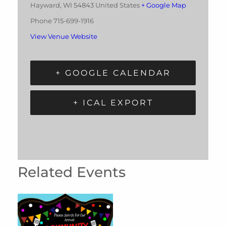
Hayward
,
WI
54843
United States
+ Google Map
Phone
715-699-1916
View Venue Website
+ GOOGLE CALENDAR
+ ICAL EXPORT
Related Events