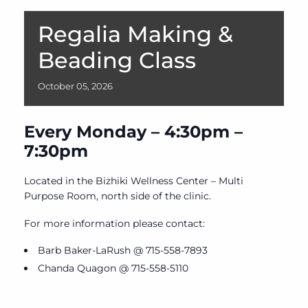
Regalia Making &
Beading Class
October
05,
2026
Every Monday – 4:30pm –
7:30pm
Located in the Bizhiki Wellness Center – Multi
Purpose Room, north side of the clinic.
For more information please contact:
Barb Baker-LaRush @ 715-558-7893
Chanda Quagon @ 715-558-5110