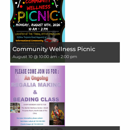
Community Wellness Picnic
August 10 @ 10:00 am
-
2:00 pm