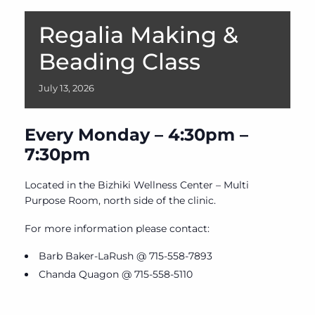
Regalia Making &
Beading Class
July
13,
2026
Every Monday – 4:30pm –
7:30pm
Located in the Bizhiki Wellness Center – Multi
Purpose Room, north side of the clinic.
For more information please contact:
Barb Baker-LaRush @ 715-558-7893
Chanda Quagon @ 715-558-5110