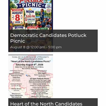
Democratic Candidates Potluck
Picnic
August 8 @ 12:00 pm
-
5:00 pm
Heart of the North Candidates