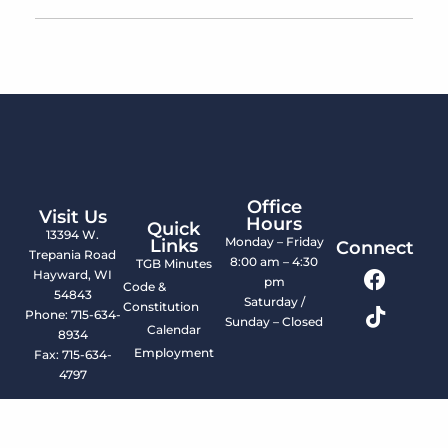
Office
Visit Us
Hours
Quick
13394 W.
Monday – Friday
Links
Connect
Trepania Road
8:00 am – 4:30
TGB Minutes
Hayward, WI
pm
Code &
54843
Saturday /
Constitution
Phone: 715-634-
Sunday – Closed
Calendar
8934
Employment
Fax: 715-634-
4797