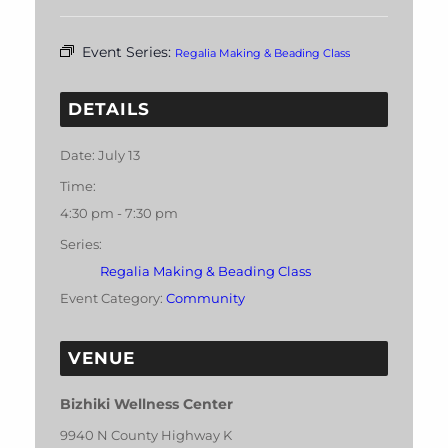
Event Series:
Regalia Making & Beading Class
DETAILS
Date:
July 13
Time:
4:30 pm - 7:30 pm
Series:
Regalia Making & Beading Class
Event Category:
Community
VENUE
Bizhiki Wellness Center
9940 N County Highway K