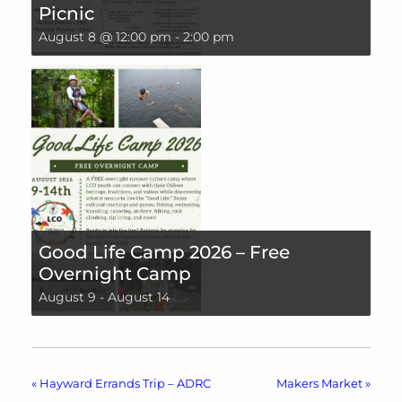
Picnic
August 8 @ 12:00 pm
-
2:00 pm
Good Life Camp 2026 – Free
Overnight Camp
August 9
-
August 14
«
Hayward Errands Trip – ADRC
Makers Market
»