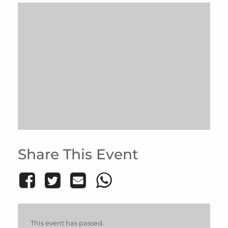
Share This Event
This event has passed.