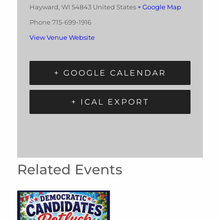
Hayward
,
WI
54843
United States
+ Google Map
Phone
715-699-1916
View Venue Website
+ GOOGLE CALENDAR
+ ICAL EXPORT
Related Events