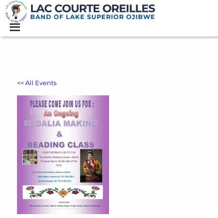
<< All Events