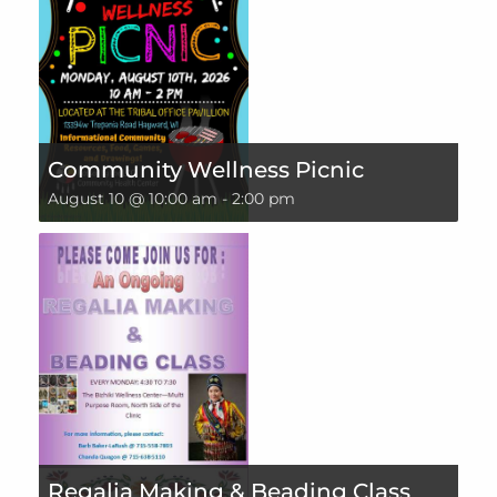
Community Wellness Picnic
August 10 @ 10:00 am
-
2:00 pm
Regalia Making & Beading Class