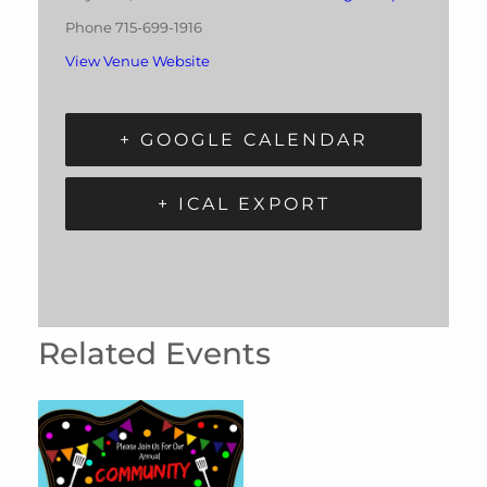
Phone
715-699-1916
View Venue Website
+ GOOGLE CALENDAR
+ ICAL EXPORT
Related Events