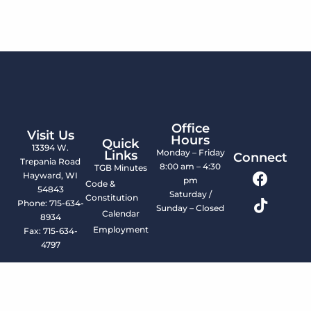
Office
Visit Us
Hours
Quick
13394 W.
Monday – Friday
Links
Connect
Trepania Road
8:00 am – 4:30
TGB Minutes
Hayward, WI
pm
Code &
54843
Saturday /
Constitution
Phone: 715-634-
Sunday – Closed
Calendar
8934
Employment
Fax: 715-634-
4797
© 2026 LCO Tribal Government. All Rights Reserved.