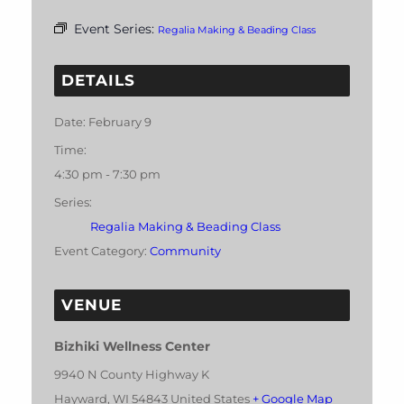
Event Series:
Regalia Making & Beading Class
DETAILS
Date:
February 9
Time:
4:30 pm - 7:30 pm
Series:
Regalia Making & Beading Class
Event Category:
Community
VENUE
Bizhiki Wellness Center
9940 N County Highway K
Hayward
,
WI
54843
United States
+ Google Map