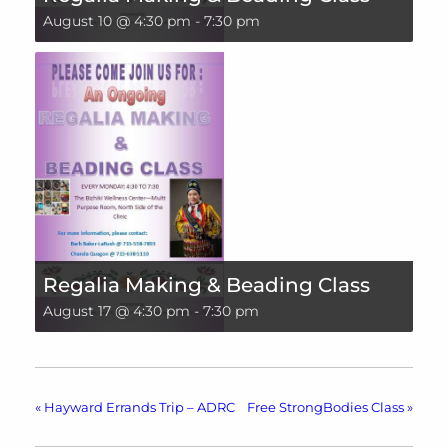
August 10 @ 4:30 pm
-
7:30 pm
Regalia Making & Beading Class
August 17 @ 4:30 pm
-
7:30 pm
«
Hayward Errands Trip – ADRC
Free StrongBodies Class
»