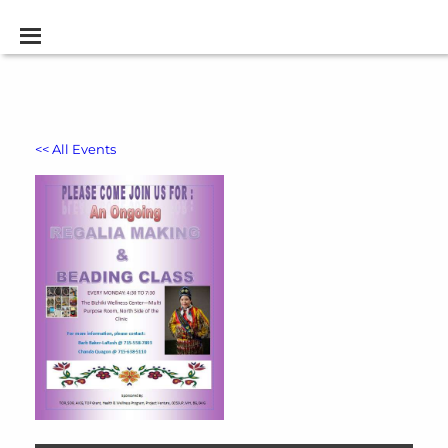
<< All Events