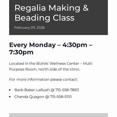
Regalia Making &
Beading Class
February
09,
2026
Every Monday – 4:30pm –
7:30pm
Located in the Bizhiki Wellness Center – Multi
Purpose Room, north side of the clinic.
For more information please contact:
Barb Baker-LaRush @ 715-558-7893
Chanda Quagon @ 715-558-5110