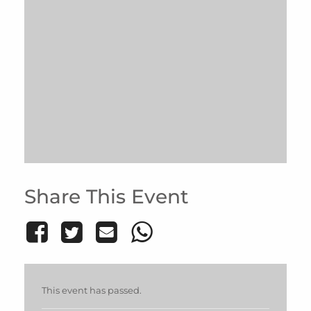
Share This Event
This event has passed.