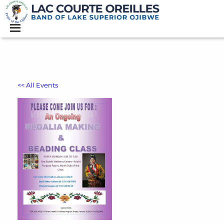
<< All Events