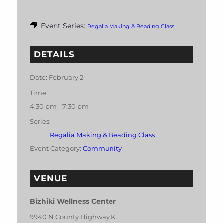
Event Series:
Regalia Making & Beading Class
DETAILS
Date:
February 2
Time:
4:30 pm - 7:30 pm
Series:
Regalia Making & Beading Class
Event Category:
Community
VENUE
Bizhiki Wellness Center
9940 N County Highway K