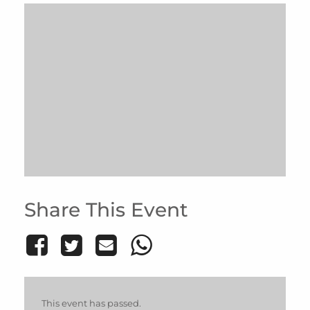
Share This Event
This event has passed.