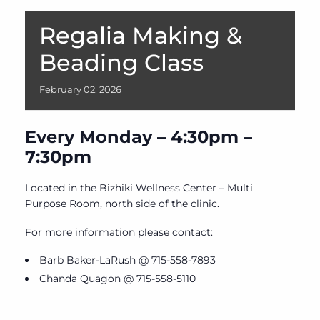
Regalia Making &
Beading Class
February
02,
2026
Every Monday – 4:30pm –
7:30pm
Located in the Bizhiki Wellness Center – Multi
Purpose Room, north side of the clinic.
For more information please contact:
Barb Baker-LaRush @ 715-558-7893
Chanda Quagon @ 715-558-5110