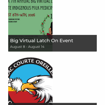
Big Virtual Latch On Event
August 8
-
August 14