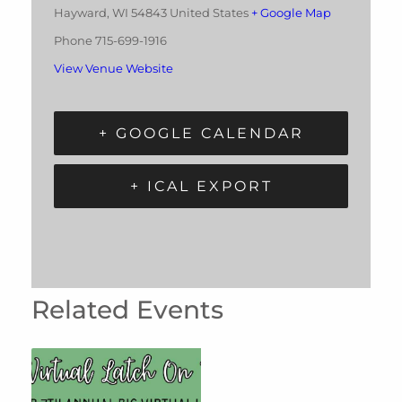
Hayward
,
WI
54843
United States
+ Google Map
Phone
715-699-1916
View Venue Website
+ GOOGLE CALENDAR
+ ICAL EXPORT
Related Events