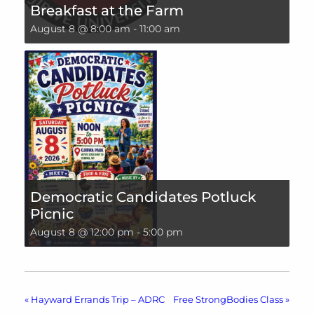
Breakfast at the Farm
August 8 @ 8:00 am
-
11:00 am
Democratic Candidates Potluck
Picnic
August 8 @ 12:00 pm
-
5:00 pm
«
Hayward Errands Trip – ADRC
Free StrongBodies Class
»