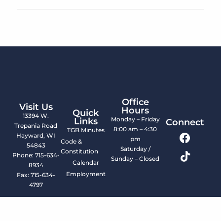
Office
Visit Us
Hours
Quick
13394 W.
Monday – Friday
Links
Connect
Trepania Road
8:00 am – 4:30
TGB Minutes
Hayward, WI
pm
Code &
54843
Saturday /
Constitution
Phone: 715-634-
Sunday – Closed
Calendar
8934
Employment
Fax: 715-634-
4797