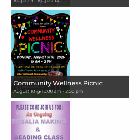
August 9
-
August 14
Community Wellness Picnic
August 10 @ 10:00 am
-
2:00 pm