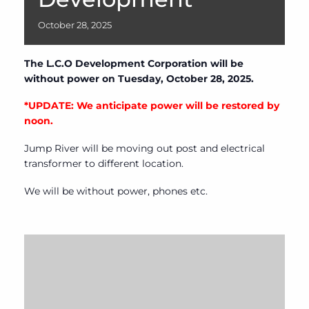
October
28,
2025
The L.C.O Development Corporation will be
without power on Tuesday, October 28, 2025.
*UPDATE: We anticipate power will be restored by
noon.
Jump River will be moving out post and electrical
transformer to different location.
We will be without power, phones etc.