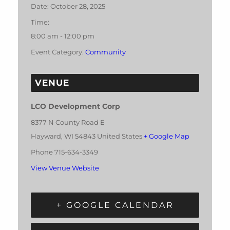
Date:
October 28, 2025
Time:
8:00 am - 12:00 pm
Event Category:
Community
VENUE
LCO Development Corp
8377 N County Road E
Hayward
,
WI
54843
United States
+ Google Map
Phone
715-634-3349
View Venue Website
+ GOOGLE CALENDAR