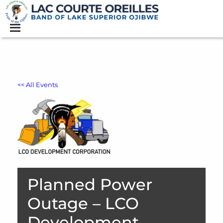
<< All Events
Planned Power
Outage – LCO
Development