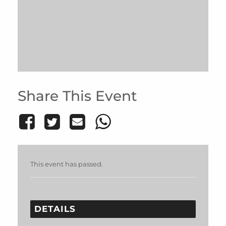
Share This Event
This event has passed.
DETAILS