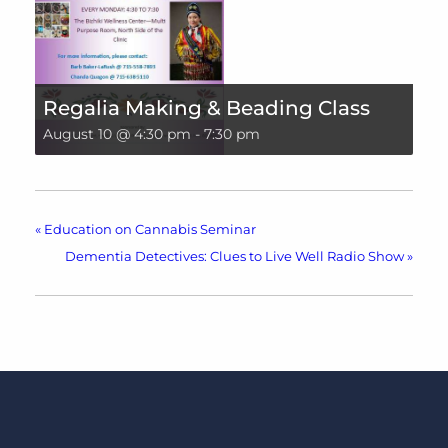
Regalia Making & Beading Class
August 10 @ 4:30 pm
-
7:30 pm
«
Education on Cannabis Seminar
Dementia Detectives: Clues to Live Well Radio Show
»