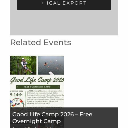
+ ICAL EXPORT
Related Events
Good Life Camp 2026 – Free
Overnight Camp